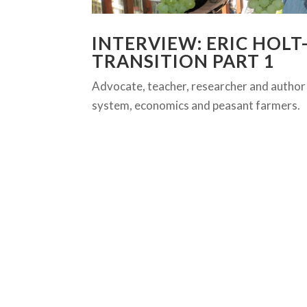
INTERVIEW: ERIC HOL
TRANSITION PART 1
Advocate, teacher, researcher and author
system, economics and peasant farmers.