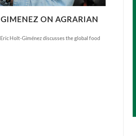
T-GIMENEZ ON AGRARIAN
 Eric Holt-Giménez discusses the global food