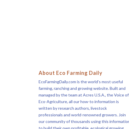
About Eco Farming Daily
EcoFarmingDaily.com is the world’s most useful
farming, ranching and growing website. Built and
managed by the team at Acres U.S.A., the Voice of
Eco-Agriculture, all our how-to information is
written by research authors, livestock
professionals and world-renowned growers. Join
our community of thousands using this informatio
to build their own profitable, ecological growing