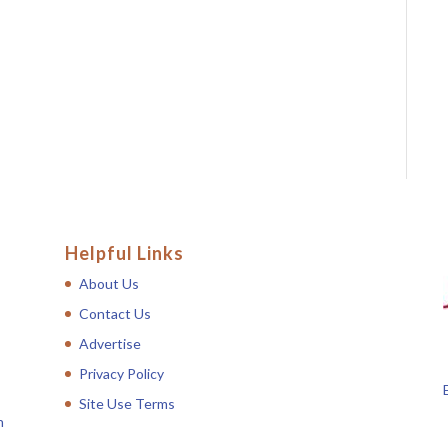
Helpful Links
About Us
Contact Us
Advertise
Privacy Policy
Site Use Terms
n