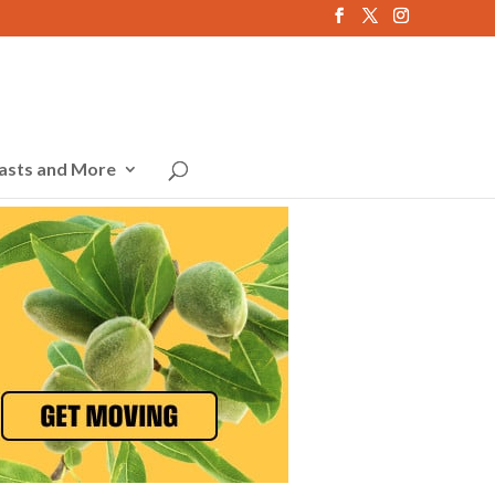
asts and More