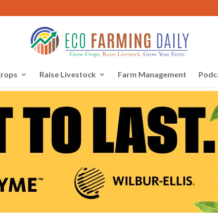
rops
Raise Livestock
Farm Management
Podc