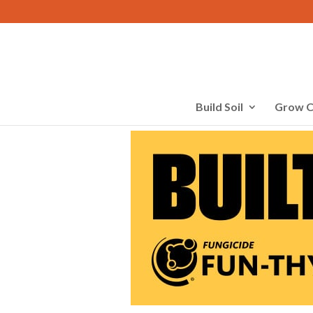
Build Soil
Grow C