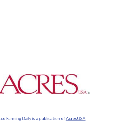
Eco Farming Daily is a publication of
AcresUSA