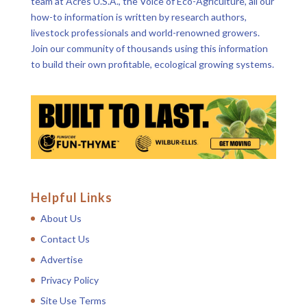
team at Acres U.S.A., the Voice of Eco-Agriculture, all our
how-to information is written by research authors,
livestock professionals and world-renowned growers.
Join our community of thousands using this information
to build their own profitable, ecological growing systems.
Helpful Links
About Us
Contact Us
Advertise
Privacy Policy
Site Use Terms