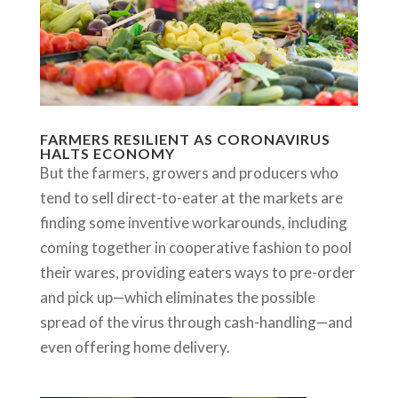
FARMERS RESILIENT AS CORONAVIRUS
HALTS ECONOMY
But the farmers, growers and producers who
tend to sell direct-to-eater at the markets are
finding some inventive workarounds, including
coming together in cooperative fashion to pool
their wares, providing eaters ways to pre-order
and pick up—which eliminates the possible
spread of the virus through cash-handling—and
even offering home delivery.