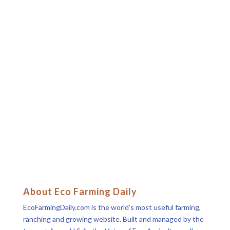
About Eco Farming Daily
EcoFarmingDaily.com is the world’s most useful farming,
ranching and growing website. Built and managed by the