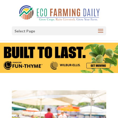
Select Page