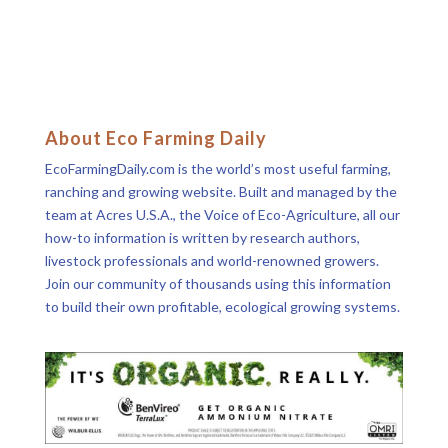
About Eco Farming Daily
EcoFarmingDaily.com is the world’s most useful farming,
ranching and growing website. Built and managed by the
team at Acres U.S.A., the Voice of Eco-Agriculture, all our
how-to information is written by research authors,
livestock professionals and world-renowned growers.
Join our community of thousands using this information
to build their own profitable, ecological growing systems.