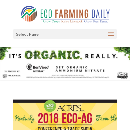
Select Page