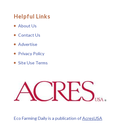
Helpful Links
About Us
Contact Us
Advertise
Privacy Policy
Site Use Terms
Eco Farming Daily is a publication of
AcresUSA