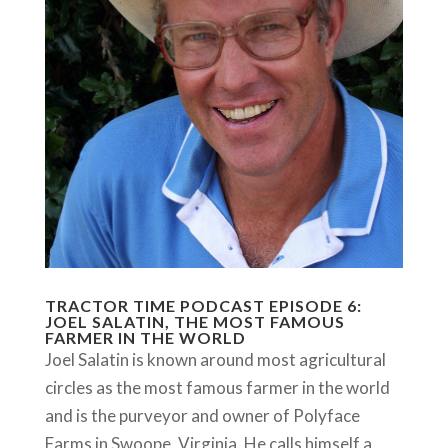
TRACTOR TIME PODCAST EPISODE 6:
JOEL SALATIN, THE MOST FAMOUS
FARMER IN THE WORLD
Joel Salatin is known around most agricultural
circles as the most famous farmer in the world
and is the purveyor and owner of Polyface
Farms in Swoope, Virginia. He calls himself a