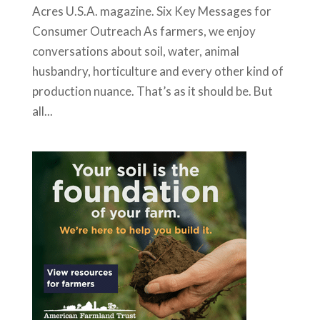
Acres U.S.A. magazine. Six Key Messages for
Consumer Outreach As farmers, we enjoy
conversations about soil, water, animal
husbandry, horticulture and every other kind of
production nuance. That’s as it should be. But
all...