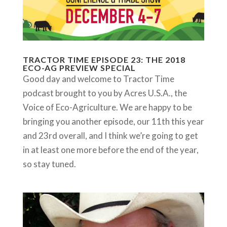
TRACTOR TIME EPISODE 23: THE 2018
ECO-AG PREVIEW SPECIAL
Good day and welcome to Tractor Time
podcast brought to you by Acres U.S.A., the
Voice of Eco-Agriculture. We are happy to be
bringing you another episode, our 11th this year
and 23rd overall, and I think we’re going to get
in at least one more before the end of the year,
so stay tuned.