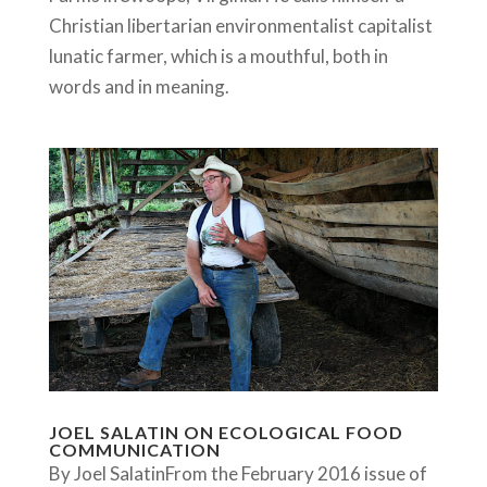
Christian libertarian environmentalist capitalist
lunatic farmer, which is a mouthful, both in
words and in meaning.
JOEL SALATIN ON ECOLOGICAL FOOD
COMMUNICATION
By Joel SalatinFrom the February 2016 issue of