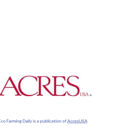
Eco Farming Daily is a publication of
AcresUSA