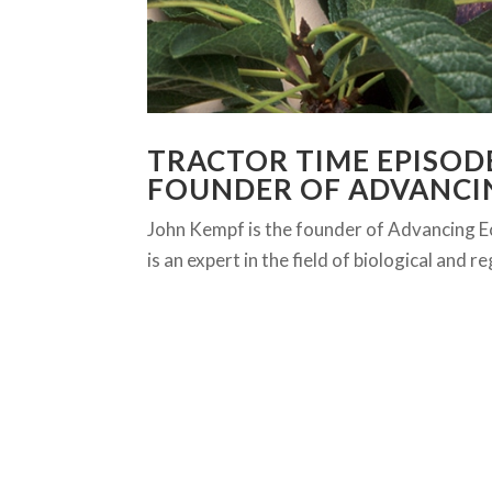
TRACTOR TIME EPISODE
FOUNDER OF ADVANCI
John Kempf is the founder of Advancing Ec
is an expert in the field of biological and 