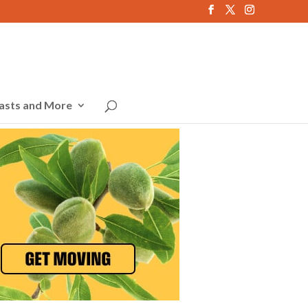
asts and More