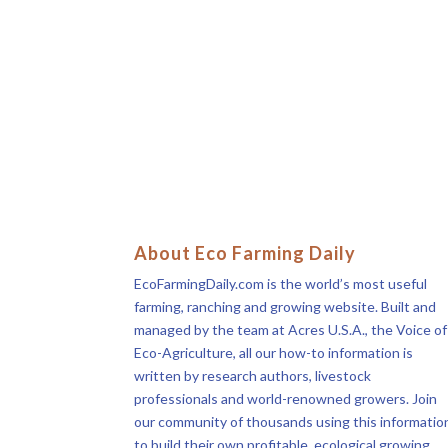
About Eco Farming Daily
EcoFarmingDaily.com is the world’s most useful
farming, ranching and growing website. Built and
managed by the team at Acres U.S.A., the Voice of
Eco-Agriculture, all our how-to information is
written by research authors, livestock
professionals and world-renowned growers. Join
our community of thousands using this informatio
to build their own profitable, ecological growing