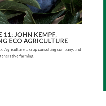
 11: JOHN KEMPF,
NG ECO AGRICULTURE
o Agriculture, a crop consulting company, and
regenerative farming.