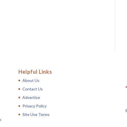
Helpful Links
About Us
Contact Us
Advertise
Privacy Policy
Site Use Terms
n