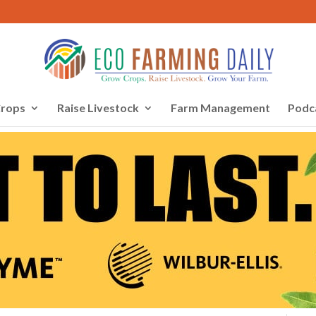
rops
Raise Livestock
Farm Management
Podc