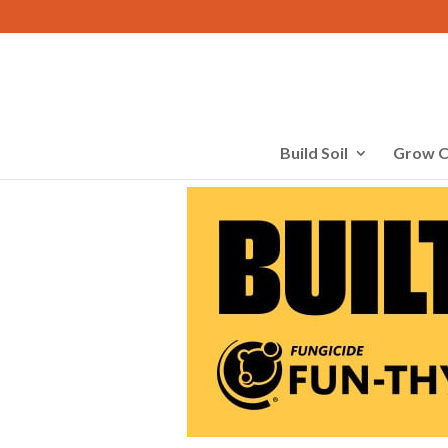
Build Soil
Grow C