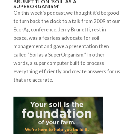
BRUNETTI ON ‘SOIL AS A
SUPERORGANISM’
On this week’s podcast,we thought it’d be good
to turn back the clock to a talk from 2009 at our
Eco-Ag conference. Jerry Brunetti, rest in
peace, was a fearless advocate for soil
management and gave a presentation then
called “Soil as a SuperOrganism.” In other
words, a super computer built to process
everything efficiently and create answers for us
that are accurate.