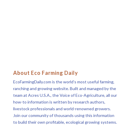
About Eco Farming Daily
EcoFarmingDaily.com is the world’s most useful farming,
ranching and growing website. Built and managed by the
team at Acres U.S.A., the Voice of Eco-Agriculture, all our
how-to information is written by research authors,
livestock professionals and world-renowned growers.
Join our community of thousands using this information
to build their own profitable, ecological growing systems.