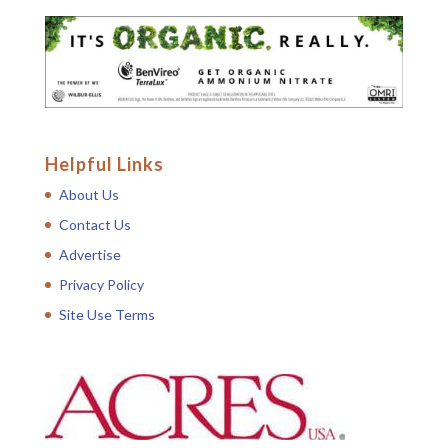
Helpful Links
About Us
Contact Us
Advertise
Privacy Policy
Site Use Terms