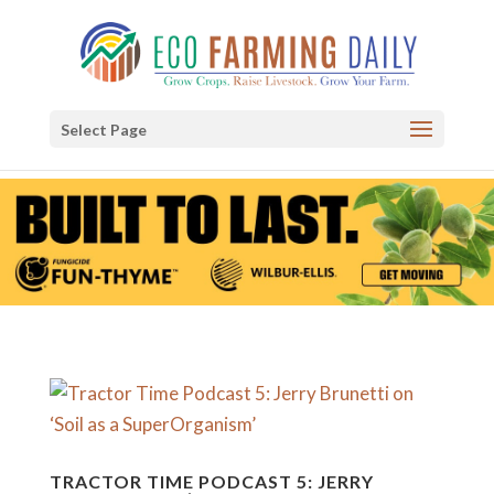
Select Page
TRACTOR TIME PODCAST 5: JERRY