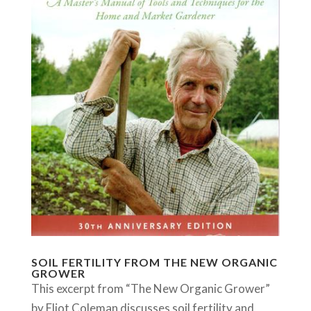
SOIL FERTILITY FROM THE NEW ORGANIC
GROWER
This excerpt from “The New Organic Grower”
by Eliot Coleman discusses soil fertility and