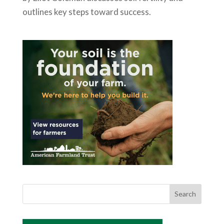
outlines key steps toward success.