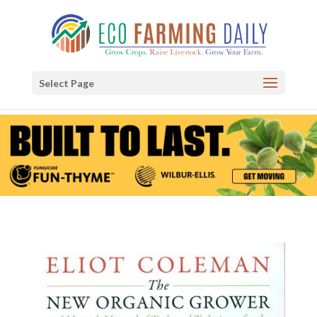
Select Page