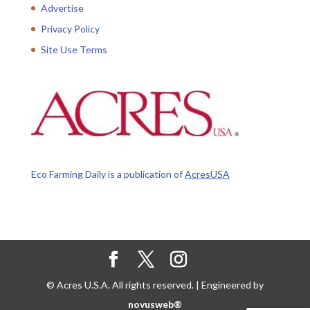
Advertise
Privacy Policy
Site Use Terms
Eco Farming Daily is a publication of
AcresUSA
© Acres U.S.A. All rights reserved. | Engineered by
novusweb®