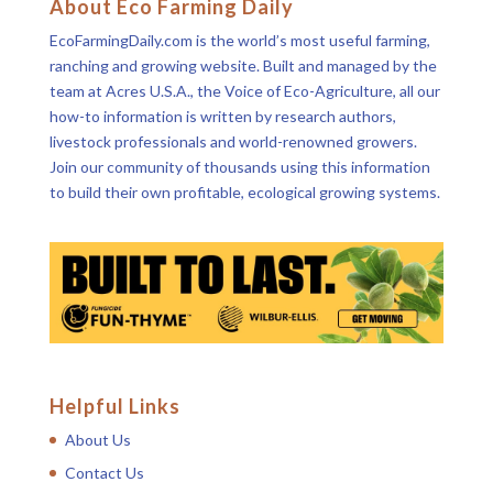
About Eco Farming Daily
EcoFarmingDaily.com is the world’s most useful farming,
ranching and growing website. Built and managed by the
team at Acres U.S.A., the Voice of Eco-Agriculture, all our
how-to information is written by research authors,
livestock professionals and world-renowned growers.
Join our community of thousands using this information
to build their own profitable, ecological growing systems.
Helpful Links
About Us
Contact Us