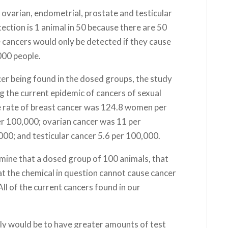
 ovarian, endometrial, prostate and testicular
tection is 1 animal in 50 because there are 50
e cancers would only be detected if they cause
000 people.
er being found in the dosed groups, the study
g the current epidemic of cancers of sexual
e rate of breast cancer was 124.8 women per
r 100,000; ovarian cancer was 11 per
000; and testicular cancer 5.6 per 100,000.
ermine that a dosed group of 100 animals, that
at the chemical in question cannot cause cancer
ll of the current cancers found in our
lly would be to have greater amounts of test