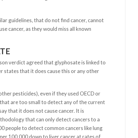
lar guidelines, that do not find cancer, cannot
use cancer, as they would miss all known
ATE
 verdict agreed that glyphosate is linked to
tates that it does cause this or any other
other pesticides), even if they used OECD or
that are too small to detect any of the current
ay that it does not cause cancer. It is
methodology that can only detect cancers to a
00 people to detect common cancers like lung
 per 100,000 down to liver cancer at rates of