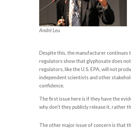
André Leu
Despite this, the manufacturer continues t
regulators show that glyphosate does not
regulators, like the U.S. EPA, will not pro
independent scientists and other stakehol
confidence.
The first issue here is if they have the ev
why don’t they publicly release it, rather th
The other major issue of concern is that th