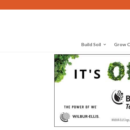
Build Soil
Grow C