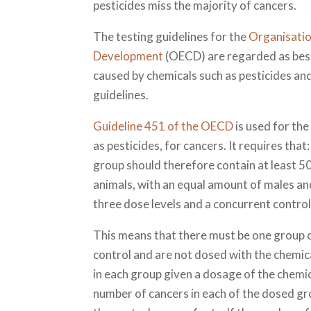
pesticides miss the majority of cancers.
The testing guidelines for the
Organisatio
Development
(OECD) are regarded as best 
caused by chemicals such as pesticides and
guidelines.
Guideline 451 of the OECD
is used for the
as pesticides, for cancers. It requires th
group should therefore contain at least 50
animals, with an equal amount of males and
three dose levels and a concurrent control
This means that there must be one group of
control and are not dosed with the chemica
in each group given a dosage of the chemic
number of cancers in each of the dosed gr