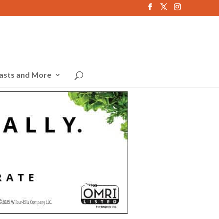
asts and More