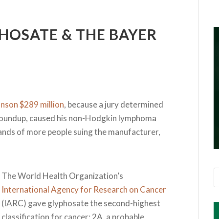
HOSATE & THE BAYER
nson $289 million
, because a jury determined
n Roundup, caused his non-Hodgkin lymphoma
sands of more people suing the manufacturer,
The World Health Organization’s
International Agency for Research on Cancer
(IARC) gave glyphosate the second-highest
classification for cancer: 2A, a probable