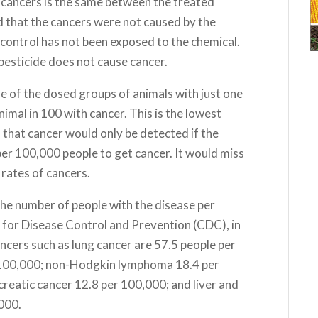
f cancers is the same between the treated
ed that the cancers were not caused by the
 control has not been exposed to the chemical.
 pesticide does not cause cancer.
e of the dosed groups of animals with just one
nimal in 100 with cancer. This is the lowest
s that cancer would only be detected if the
er 100,000 people to get cancer. It would miss
 rates of cancers.
the number of people with the disease per
 for Disease Control and Prevention (CDC), in
ncers such as lung cancer are 57.5 people per
 100,000; non-Hodgkin lymphoma 18.4 per
reatic cancer 12.8 per 100,000; and liver and
,000.