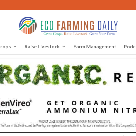
rops
Raise Livestock
Farm Management
Podc