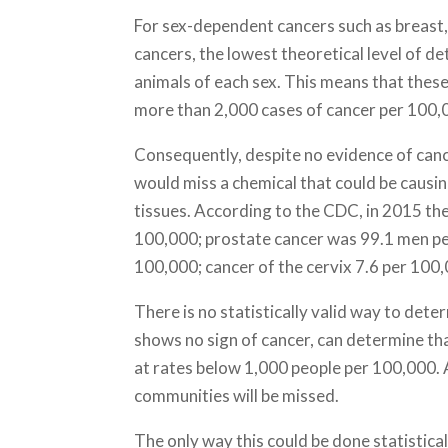
For sex-dependent cancers such as breast,
cancers, the lowest theoretical level of de
animals of each sex. This means that thes
more than 2,000 cases of cancer per 100,
Consequently, despite no evidence of canc
would miss a chemical that could be causin
tissues. According to the CDC, in 2015 th
100,000; prostate cancer was 99.1 men pe
100,000; cancer of the cervix 7.6 per 100,
There is no statistically valid way to det
shows no sign of cancer, can determine th
at rates below 1,000 people per 100,000. A
communities will be missed.
The only way this could be done statistica