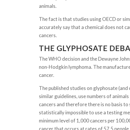
animals.
The fact is that studies using OECD or simi
accurately say that a chemical does not ca
cancers.
THE GLYPHOSATE DEB
The WHO decision and the Dewayne Johnson
non-Hodgkin lymphoma. The manufacturer s
cancer.
The published studies on glyphosate (and 
similar guidelines, use numbers of animals 
cancers and therefore there is no basis to s
statistically impossible to use a testing 
minimum level of 1,000 cancers per 100,0
cancer that occurs at rates of 57.5 people