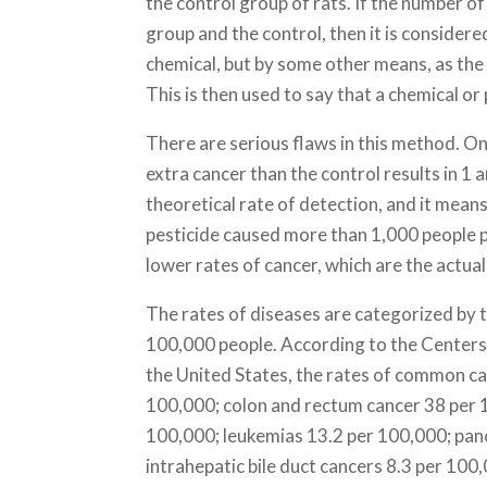
the control group of rats. If the number o
group and the control, then it is consider
chemical, but by some other means, as the
This is then used to say that a chemical or
There are serious flaws in this method. On
extra cancer than the control results in 1 a
theoretical rate of detection, and it mean
pesticide caused more than 1,000 people p
lower rates of cancer, which are the actual
The rates of diseases are categorized by 
100,000 people. According to the Centers
the United States, the rates of common ca
100,000; colon and rectum cancer 38 per
100,000; leukemias 13.2 per 100,000; panc
intrahepatic bile duct cancers 8.3 per 100