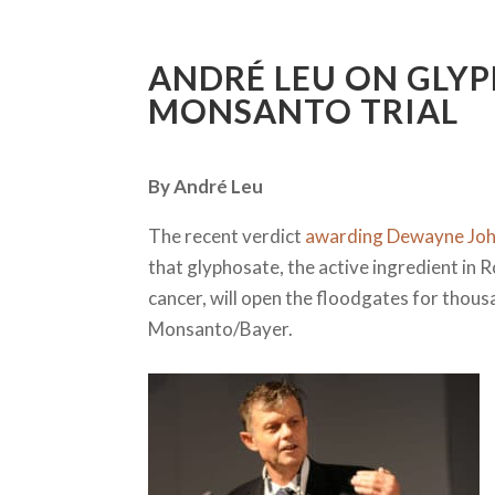
ANDRÉ LEU ON GLYP
MONSANTO TRIAL
By André Leu
The recent verdict
awarding Dewayne Joh
that glyphosate, the active ingredient i
cancer, will open the floodgates for thou
Monsanto/Bayer.