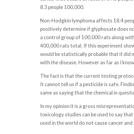
8.3 people 100,000.
Non-Hodgkin lymphoma affects 18.4 peopl
positively determine if glyphosate does n
a control group of 100,000 rats along wit
400,000 rats total. If this experiment sh
would be statistically probable that it did
with the disease. However as far as I kno
The fact is that the current testing protoco
It cannot tell us if a pesticide is safe. Fin
same as saying that the chemical in questi
In my opinion it is a gross misrepresentati
toxicology studies can be used to say that
used in the world do not cause cancer and 