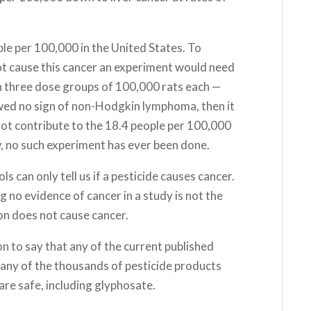
e per 100,000 in the United States. To
ot cause this cancer an experiment would need
h three dose groups of 100,000 rats each —
owed no sign of non-Hodgkin lymphoma, then it
 not contribute to the 18.4 people per 100,000
w, no such experiment has ever been done.
ls can only tell us if a pesticide causes cancer.
ding no evidence of cancer in a study is not the
on does not cause cancer.
on to say that any of the current published
 any of the thousands of pesticide products
are safe, including glyphosate.