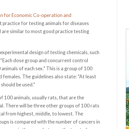
n for Economic Co-operation and
practice for testing animals for diseases
 are similar to most good practice testing
 experimental design of testing chemicals, such
at: “Each dose group and concurrent control
 animals of each sex.” This is a group of 100
 females. The guidelines also state: “At least
 should be used.”
 100 animals, usually rats, that are the
l. There will be three other groups of 100 rats
al from highest, middle, to lowest. The
oups is compared with the number of cancers in