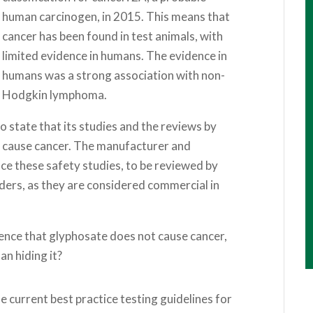
human carcinogen, in 2015. This means that
cancer has been found in test animals, with
limited evidence in humans. The evidence in
humans was a strong association with non-
Hodgkin lymphoma.
o state that its studies and the reviews by
 cause cancer. The manufacturer and
duce these safety studies, to be reviewed by
ders, as they are considered commercial in
idence that glyphosate does not cause cancer,
an hiding it?
e current best practice testing guidelines for