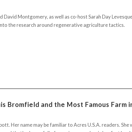
d David Montgomery, as well as co-host Sarah Day Levesque
 into the research around regenerative agriculture tactics.
uis Bromfield and the Most Famous Farm i
tt. Her name may be familiar to Acres U.S.A. readers. She w