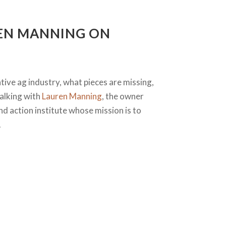
REN MANNING ON
ative ag industry, what pieces are missing,
talking with
Lauren Manning
, the owner
nd action institute whose mission is to
.