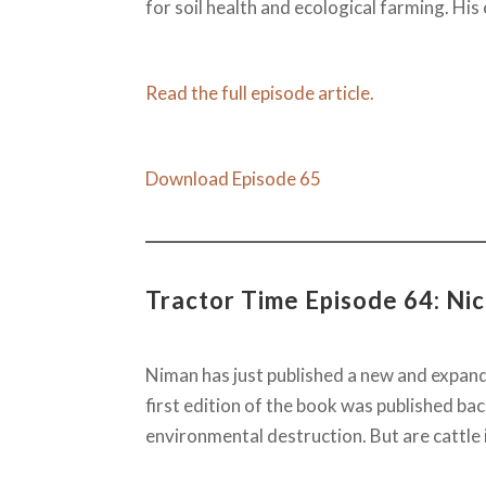
for soil health and ecological farming. His 
Read the full episode article.
Download Episode 65
Tractor Time Episode 64: Ni
Niman has just published a new and expan
first edition of the book was published b
environmental destruction. But are cattle 