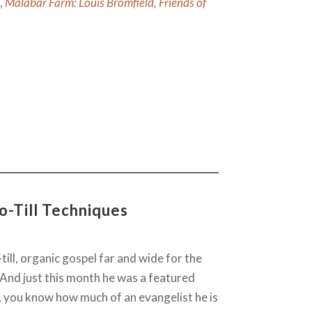
k,
Malabar Farm: Louis Bromfield, Friends of
o-Till Techniques
till, organic gospel far and wide for the
 And just this month he was a featured
, you know how much of an evangelist he is