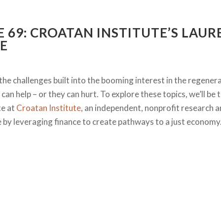
E 69: CROATAN INSTITUTE’S LAU
E
the challenges built into the booming interest in the regener
can help – or they can hurt. To explore these topics, we’ll be 
te at
Croatan Institute
, an independent, nonprofit research a
ce by leveraging finance to create pathways to a just economy