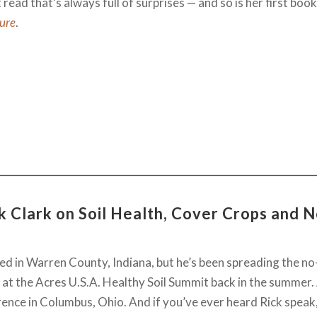
read that’s always full of surprises — and so is her first boo
ture
.
k Clark on Soil Health, Cover Crops and N
ed in Warren County, Indiana, but he’s been spreading the no-
 at the Acres U.S.A. Healthy Soil Summit back in the summer.
ence in Columbus, Ohio. And if you’ve ever heard Rick speak