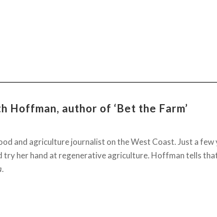
h Hoffman, author of ‘Bet the Farm’
od and agriculture journalist on the West Coast. Just a few
d try her hand at regenerative agriculture. Hoffman tells tha
a
.