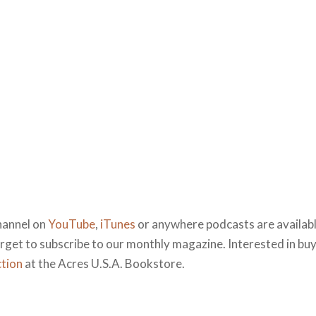
hannel on
YouTube
,
iTunes
or anywhere podcasts are available
forget to subscribe to our monthly magazine. Interested in bu
ction
at the Acres U.S.A. Bookstore.