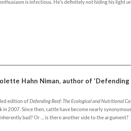
enthusiasm is infectious. He’s definitely not hiding his light u
colette Hahn Niman, author of ‘Defending
ded edition of
Defending Beef: The Ecological and Nutritional Ca
ack in 2007. Since then, cattle have become nearly synonymo
inherently bad? Or … is there another side to the argument?