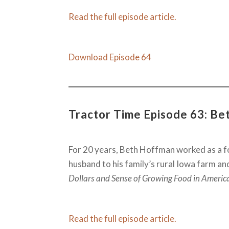
Read the full episode article.
Download Episode 64
Tractor Time Episode 63: Bet
For 20 years, Beth Hoffman worked as a fo
husband to his family’s rural Iowa farm an
Dollars and Sense of Growing Food in Americ
Read the full episode article.