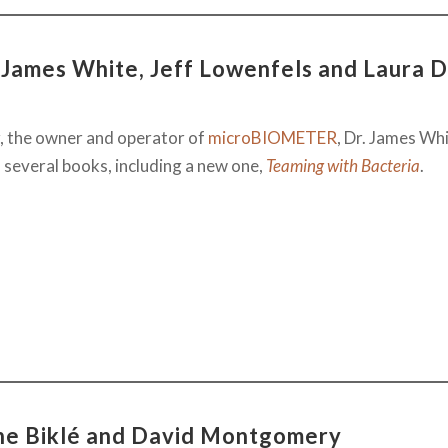
 James White, Jeff Lowenfels and Laura D
, the owner and operator of
microBIOMETER
, Dr. James Whi
 several books, including a new one,
Teaming with Bacteria
.
nne Biklé and David Montgomery