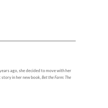
 years ago, she decided to move with her
t story in her new book,
Bet the Farm: The