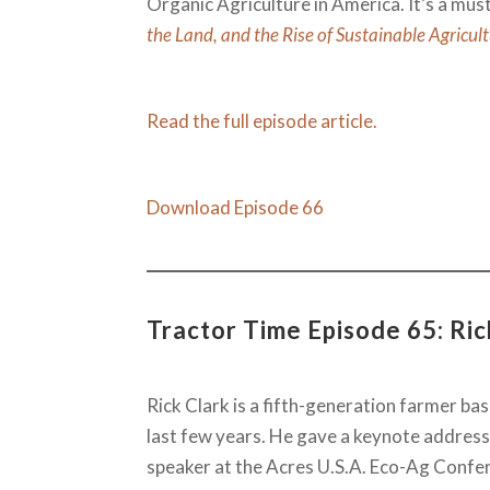
Organic Agriculture in America. It’s a must 
the Land, and the Rise of Sustainable Agricul
Read the full episode article.
Download Episode 66
Tractor Time Episode 65: Ric
Rick Clark is a fifth-generation farmer bas
last few years. He gave a keynote address
speaker at the Acres U.S.A. Eco-Ag Confer