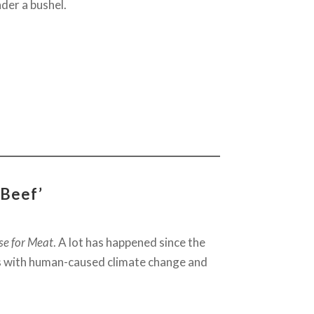
nder a bushel.
 Beef’
se for Meat
. A lot has happened since the
us with human-caused climate change and