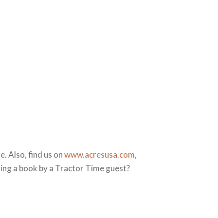
. Also, find us on
www.acresusa.com
,
ying a book by a Tractor Time guest?