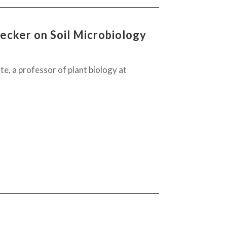
ecker on Soil Microbiology
te, a professor of plant biology at