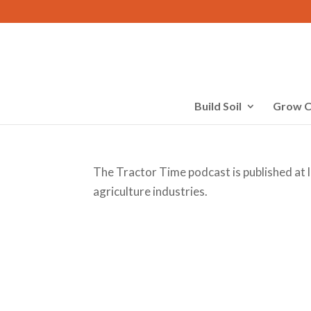
Build Soil
Grow C
The Tractor Time podcast is published at 
agriculture industries.