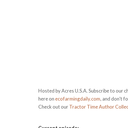
Hosted by Acres U.S.A. Subscribe to our c
here on
ecofarmingdaily.com
, and don’t 
Check out our
Tractor Time Author Colle