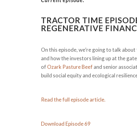
Current episode:
TRACTOR TIME EPISOD
REGENERATIVE FINANC
On this episode, we’re going to talk about 
and how the investors lining up at the gate 
of
Ozark Pasture Beef
and senior associa
build social equity and ecological resilien
Read the full episode article.
Download Episode 69