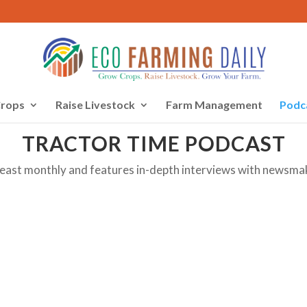
rops
Raise Livestock
Farm Management
Podc
TRACTOR TIME PODCAST
least monthly and features in-depth interviews with newsma