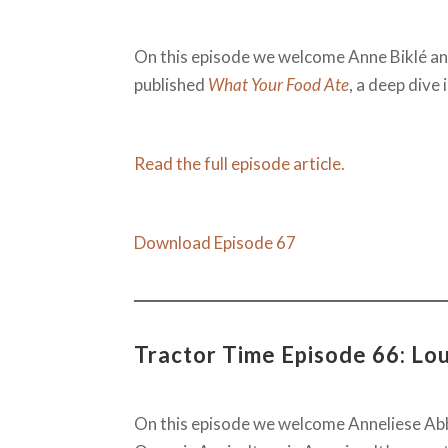
On this episode we welcome Anne Biklé an
published
What Your Food Ate
, a deep dive
Read the full episode article.
Download Episode 67
Tractor Time Episode 66: Lo
On this episode we welcome Anneliese Abbo