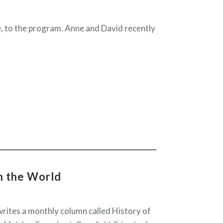
, to the program. Anne and David recently
n the World
rites a monthly column called History of