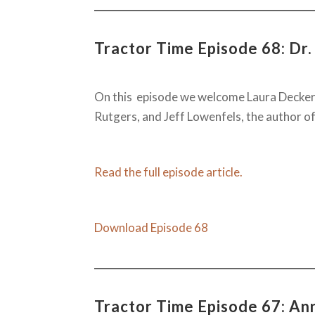
Tractor Time Episode 68: Dr.
On this episode we welcome Laura Decker
Rutgers, and Jeff Lowenfels, the author of
Read the full episode article.
Download Episode 68
Tractor Time Episode 67: A