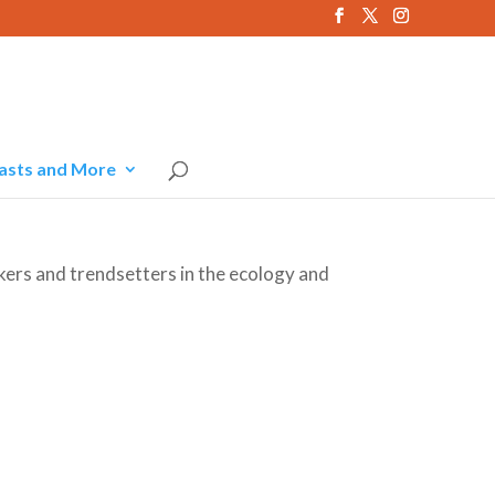
asts and More
kers and trendsetters in the ecology and