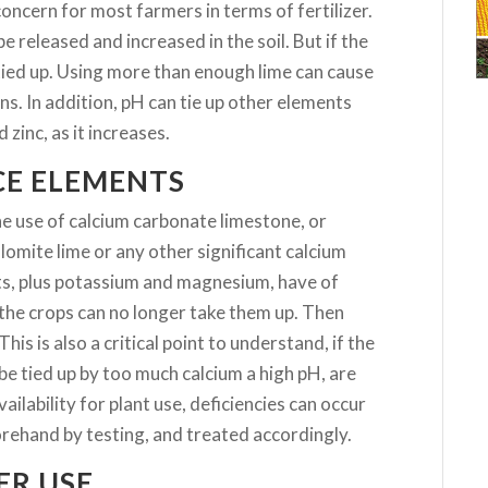
oncern for most farmers in terms of fertilizer.
e released and increased in the soil. But if the
tied up. Using more than enough lime can cause
ns. In addition, pH can tie up other elements
zinc, as it increases.
CE ELEMENTS
he use of calcium carbonate limestone, or
omite lime or any other significant calcium
ts, plus potassium and magnesium, have of
at the crops can no longer take them up. Then
This is also a critical point to understand, if the
be tied up by too much calcium a high pH, are
vailability for plant use, deficiencies can occur
orehand by testing, and treated accordingly.
ER USE