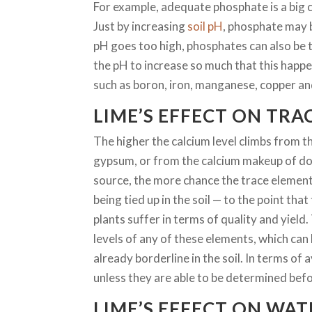
For example, adequate phosphate is a big c
Just by increasing
soil pH
, phosphate may b
pH goes too high, phosphates can also be 
the pH to increase so much that this happe
such as boron, iron, manganese, copper and 
LIME’S EFFECT ON TRA
The higher the calcium level climbs from t
gypsum, or from the calcium makeup of dol
source, the more chance the trace elemen
being tied up in the soil — to the point th
plants suffer in terms of quality and yield. 
levels of any of these elements, which can 
already borderline in the soil. In terms of a
unless they are able to be determined bef
LIME’S EFFECT ON WAT