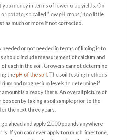
t you money in terms of lower crop yields. On
or potato, so called “low pH crops,” too little
ust as much or more if not corrected.
 needed or not needed in terms of liming is to
lysis should include measurement of calcium and
of each in the soil. Growers cannot determine
ing the
pH of the soil
. The soil testing methods
alcium and magnesium levels to determine if
er amount is already there. An overall picture of
n be seen by taking a soil sample prior to the
for the next three years.
t go ahead and apply 2,000 pounds anywhere
er is: If you can never apply too much limestone,