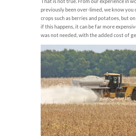
That is not true. From our experience in w
previously been over-limed, we know you ca
crops such as berries and potatoes, but o
if this happens, it can be far more expensi
was not needed, with the added cost of get