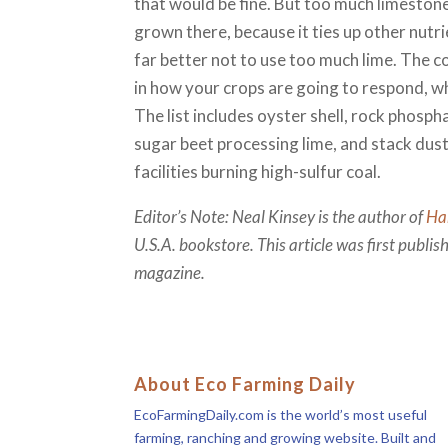
that would be fine. But too much limestone
grown there, because it ties up other nutri
far better not to use too much lime. The c
in how your crops are going to respond, w
The list includes oyster shell, rock phospha
sugar beet processing lime, and stack dust 
facilities burning high-sulfur coal.
Editor’s Note: Neal Kinsey is the author of
Ha
U.S.A. bookstore. This article was first publi
magazine.
About Eco Farming Daily
EcoFarmingDaily.com is the world’s most useful
farming, ranching and growing website. Built and