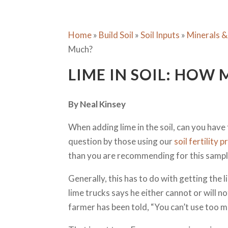
Home
»
Build Soil
»
Soil Inputs
»
Minerals &
Much?
LIME IN SOIL: HOW
By Neal Kinsey
When adding lime in the soil, can you hav
question by those using our
soil fertility
than you are recommending for this sampl
Generally, this has to do with getting the
lime trucks says he either cannot or will 
farmer has been told, “You can’t use too m