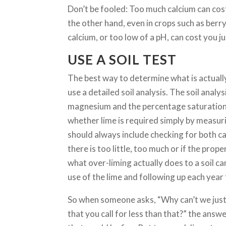
Don’t be fooled: Too much calcium can cos
the other hand, even in crops such as berry 
calcium, or too low of a pH, can cost you j
USE A SOIL TEST
The best way to determine what is actually
use a detailed soil analysis. The soil ana
magnesium and the percentage saturation 
whether lime is required simply by measur
should always include checking for both c
there is too little, too much or if the prop
what over-liming actually does to a soil ca
use of the lime and following up each year 
So when someone asks, “Why can’t we jus
that you call for less than that?” the answ