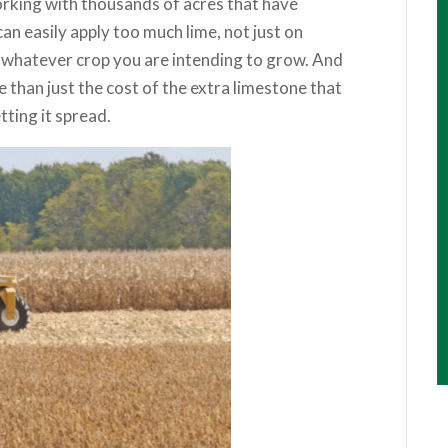
orking with thousands of acres that have
n easily apply too much lime, not just on
n whatever crop you are intending to grow. And
ve than just the cost of the extra limestone that
ting it spread.