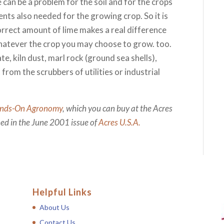
 can be a problem for the soil and for the crops
ents also needed for the growing crop. So it is
orrect amount of lime makes a real difference
hatever the crop you may choose to grow. too.
te, kiln dust, marl rock (ground sea shells),
from the scrubbers of utilities or industrial
nds-On Agronomy
, which you can buy at the Acres
shed in the June 2001 issue of
Acres U.S.A.
Helpful Links
About Us
Contact Us