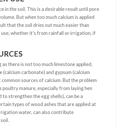
in the soil. This is a desirable result until pore
 volume. But when too much calcium is applied
lt that the soil dries out much easier than
use, whether it’s from rainfall or irrigation, if
OURCES
 as there is not too much limestone applied,
ne (calcium carbonate) and gypsum (calcium
st common sources of calcium. But the problem
as poultry manure, especially from laying hen
to strengthen the egg shells), can be a
Certain types of wood ashes that are applied at
rigation water, can also contribute
soil.