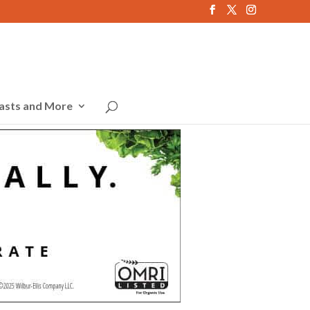
asts and More