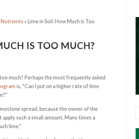
 Nutrients
»
Lime in Soil: How Much is Too
 MUCH IS TOO MUCH?
e too much? Perhaps the most frequently asked
 program
is, “Can I put on a higher rate of lime
e?”
 limestone spread, because the owner of the
not apply such a small amount. Many times a
uch lime.”