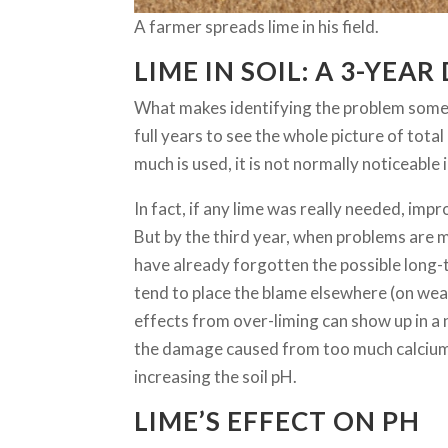
A farmer spreads lime in his field.
LIME IN SOIL: A 3-YEAR
What makes identifying the problem somew
full years to see the whole picture of total
much is used, it is not normally noticeable i
In fact, if any lime was really needed, impr
But by the third year, when problems are 
have already forgotten the possible long-t
tend to place the blame elsewhere (on weat
effects from over-liming can show up in a
the damage caused from too much calcium 
increasing the soil pH.
LIME’S EFFECT ON PH