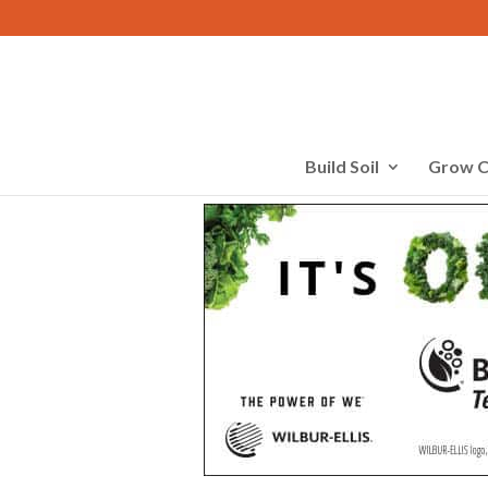
Build Soil
Grow C