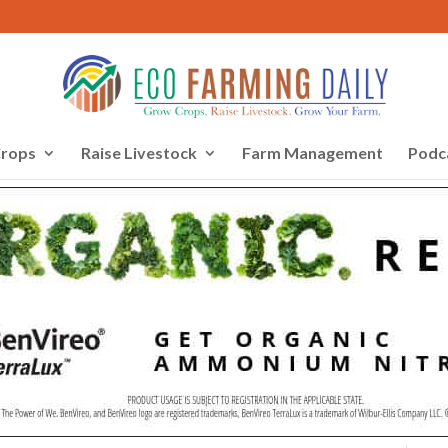
rops
Raise Livestock
Farm Management
Podc