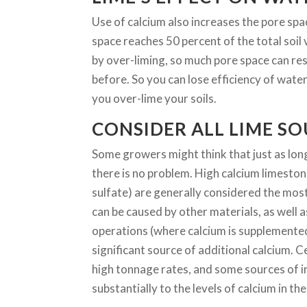
Use of calcium also increases the pore space 
space reaches 50 percent of the total soil
by over-liming, so much pore space can resu
before. So you can lose efficiency of water 
you over-lime your soils.
CONSIDER ALL LIME S
Some growers might think that just as long
there is no problem. High calcium limesto
sulfate) are generally considered the mo
can be caused by other materials, as well 
operations (where calcium is supplemented 
significant source of additional calcium. 
high tonnage rates, and some sources of ir
substantially to the levels of calcium in the 