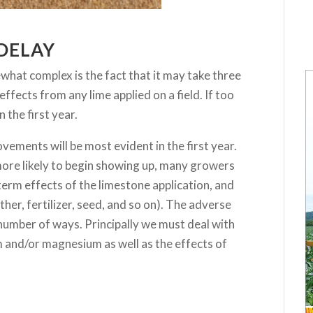
 DELAY
hat complex is the fact that it may take three
 effects from any lime applied on a field. If too
n the first year.
ovements will be most evident in the first year.
more likely to begin showing up, many growers
erm effects of the limestone application, and
her, fertilizer, seed, and so on). The adverse
 number of ways. Principally we must deal with
and/or magnesium as well as the effects of