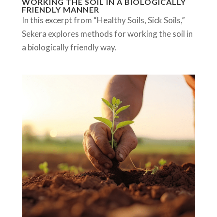
WORKING THE SOIL IN A BIOLOGICALLY
FRIENDLY MANNER
In this excerpt from “Healthy Soils, Sick Soils,”
Sekera explores methods for working the soil in
a biologically friendly way.