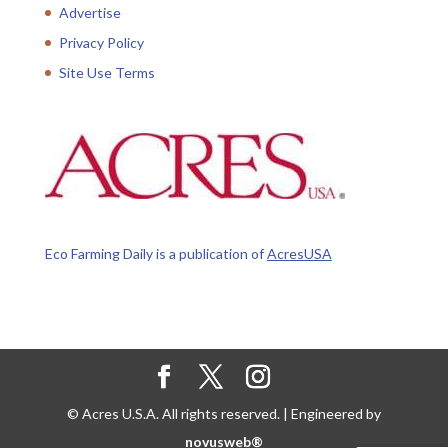
Advertise
Privacy Policy
Site Use Terms
Eco Farming Daily is a publication of
AcresUSA
© Acres U.S.A. All rights reserved. | Engineered by
novusweb®