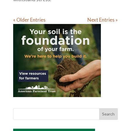
« Older Entries
Next Entries »