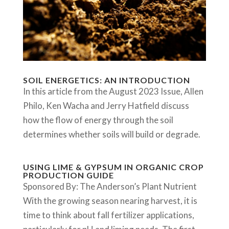
SOIL ENERGETICS: AN INTRODUCTION
In this article from the August 2023 Issue, Allen
Philo, Ken Wacha and Jerry Hatfield discuss
how the flow of energy through the soil
determines whether soils will build or degrade.
USING LIME & GYPSUM IN ORGANIC CROP
PRODUCTION GUIDE
Sponsored By: The Anderson’s Plant Nutrient
With the growing season nearing harvest, it is
time to think about fall fertilizer applications,