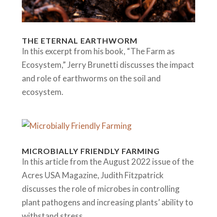
THE ETERNAL EARTHWORM
In this excerpt from his book, “The Farm as
Ecosystem,” Jerry Brunetti discusses the impact
and role of earthworms on the soil and
ecosystem.
MICROBIALLY FRIENDLY FARMING
In this article from the August 2022 issue of the
Acres USA Magazine, Judith Fitzpatrick
discusses the role of microbes in controlling
plant pathogens and increasing plants’ ability to
withstand stress.