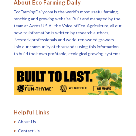
About Eco Farming Daily
EcoFarmingDaily.com is the world’s most useful farming,
ranching and growing website. Built and managed by the
team at Acres U.S.A., the Voice of Eco-Agriculture, all our
how-to information is written by research authors,
livestock professionals and world-renowned growers.
Join our community of thousands using this information
to build their own profitable, ecological growing systems.
Helpful Links
About Us
Contact Us