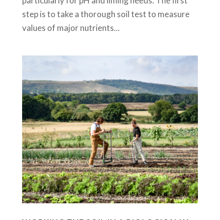
particularly for pH and liming needs. The first
step is to take a thorough soil test to measure
values of major nutrients...