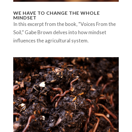
WE HAVE TO CHANGE THE WHOLE
MINDSET
In this excerpt from the book, “Voices From the
Soil,” Gabe Brown delves into how mindset
influences the agricultural system.