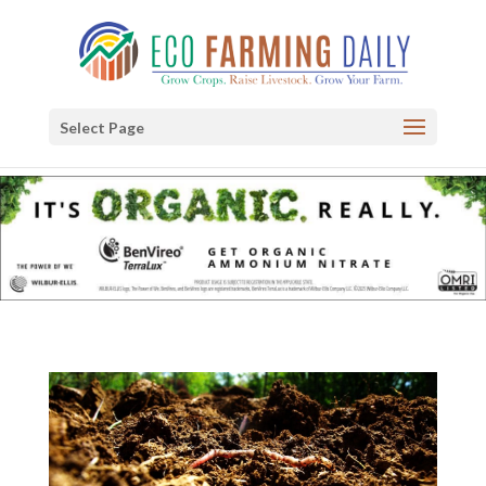
Select Page