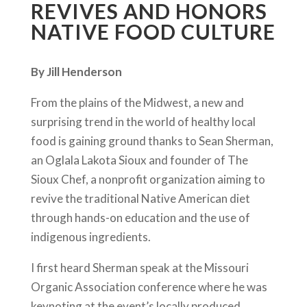
REVIVES AND HONORS
NATIVE FOOD CULTURE
By Jill Henderson
From the plains of the Midwest, a new and
surprising trend in the world of healthy local
food is gaining ground thanks to Sean Sherman,
an Oglala Lakota Sioux and founder of The
Sioux Chef, a nonprofit organization aiming to
revive the traditional Native American diet
through hands-on education and the use of
indigenous ingredients.
I first heard Sherman speak at the Missouri
Organic Association conference where he was
keynoting at the event’s locally produced