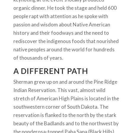
organic dinner. He took the stage and held 600
people rapt with attention as he spoke with
passion and wisdom about Native American
history and their foodways and the need to
rediscover the indigenous foods that nourished
native peoples around the world for hundreds
of thousands of years.
A DIFFERENT PATH
Sherman grew up on and around the Pine Ridge
Indian Reservation. This vast, almost wild
stretch of American High Plains is located in the
southwestern corner of South Dakota. The
reservation is flanked to the north by the stark
beauty of the Badlands and to the northwest by
the ponderosa-topped Paha Sapa (Black Hills).