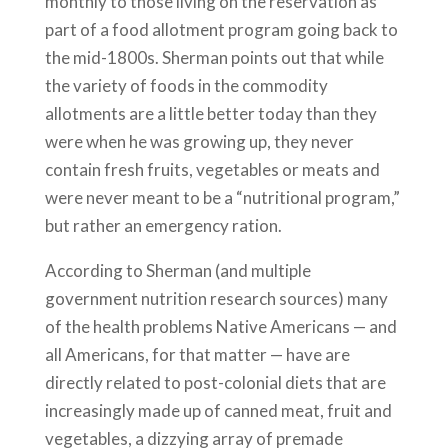
monthly to those living on the reservation as
part of a food allotment program going back to
the mid-1800s. Sherman points out that while
the variety of foods in the commodity
allotments are a little better today than they
were when he was growing up, they never
contain fresh fruits, vegetables or meats and
were never meant to be a “nutritional program,”
but rather an emergency ration.
According to Sherman (and multiple
government nutrition research sources) many
of the health problems Native Americans — and
all Americans, for that matter — have are
directly related to post-colonial diets that are
increasingly made up of canned meat, fruit and
vegetables, a dizzying array of premade