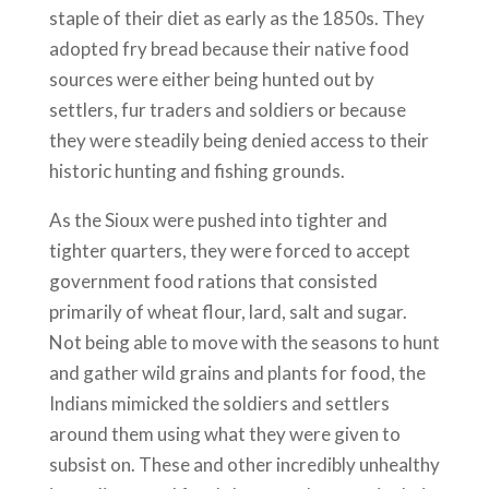
staple of their diet as early as the 1850s. They
adopted fry bread because their native food
sources were either being hunted out by
settlers, fur traders and soldiers or because
they were steadily being denied access to their
historic hunting and fishing grounds.
As the Sioux were pushed into tighter and
tighter quarters, they were forced to accept
government food rations that consisted
primarily of wheat flour, lard, salt and sugar.
Not being able to move with the seasons to hunt
and gather wild grains and plants for food, the
Indians mimicked the soldiers and settlers
around them using what they were given to
subsist on. These and other incredibly unhealthy