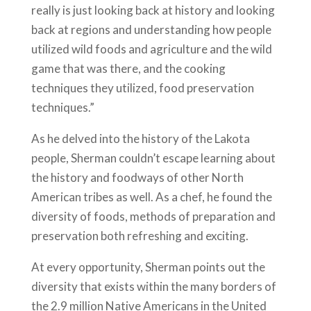
really is just looking back at history and looking
back at regions and understanding how people
utilized wild foods and agriculture and the wild
game that was there, and the cooking
techniques they utilized, food preservation
techniques.”
As he delved into the history of the Lakota
people, Sherman couldn’t escape learning about
the history and foodways of other North
American tribes as well. As a chef, he found the
diversity of foods, methods of preparation and
preservation both refreshing and exciting.
At every opportunity, Sherman points out the
diversity that exists within the many borders of
the 2.9 million Native Americans in the United