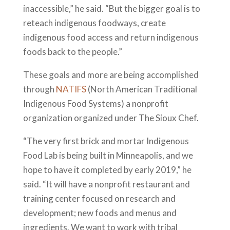
inaccessible,” he said. “But the bigger goal is to
reteach indigenous foodways, create
indigenous food access and return indigenous
foods back to the people.”
These goals and more are being accomplished
through
NATIFS
(North American Traditional
Indigenous Food Systems) a nonprofit
organization organized under The Sioux Chef.
“The very first brick and mortar Indigenous
Food Lab is being built in Minneapolis, and we
hope to have it completed by early 2019,” he
said. “It will have a nonprofit restaurant and
training center focused on research and
development; new foods and menus and
ingredients. We want to work with tribal