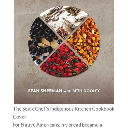
The Souix Chef’s Indigenous Kitchen Cookbook
Cover
For Native Americans, fry bread became a