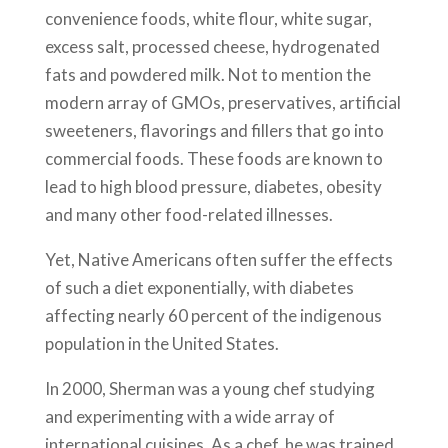
convenience foods, white flour, white sugar,
excess salt, processed cheese, hydrogenated
fats and powdered milk. Not to mention the
modern array of GMOs, preservatives, artificial
sweeteners, flavorings and fillers that go into
commercial foods. These foods are known to
lead to high blood pressure, diabetes, obesity
and many other food-related illnesses.
Yet, Native Americans often suffer the effects
of such a diet exponentially, with diabetes
affecting nearly 60 percent of the indigenous
population in the United States.
In 2000, Sherman was a young chef studying
and experimenting with a wide array of
international cuisines. As a chef, he was trained