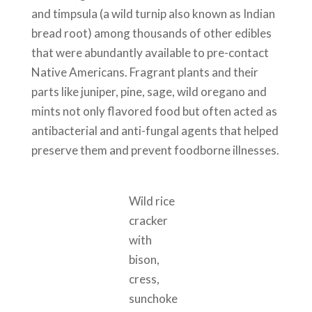
and timpsula (a wild turnip also known as Indian
bread root) among thousands of other edibles
that were abundantly available to pre-contact
Native Americans. Fragrant plants and their
parts like juniper, pine, sage, wild oregano and
mints not only flavored food but often acted as
antibacterial and anti-fungal agents that helped
preserve them and prevent foodborne illnesses.
Wild rice
cracker
with
bison,
cress,
sunchoke