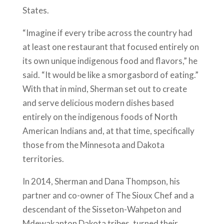
States.
“Imagine if every tribe across the country had
at least one restaurant that focused entirely on
its own unique indigenous food and flavors,” he
said. “It would be like a smorgasbord of eating.”
With that in mind, Sherman set out to create
and serve delicious modern dishes based
entirely on the indigenous foods of North
American Indians and, at that time, specifically
those from the Minnesota and Dakota
territories.
In 2014, Sherman and Dana Thompson, his
partner and co-owner of The Sioux Chef and a
descendant of the Sisseton-Wahpeton and
Mdewakanton Dakota tribes, turned their