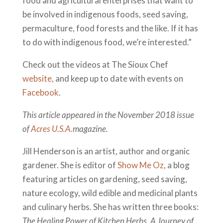
food and agricultural enterprises that want to
be involved in indigenous foods, seed saving,
permaculture, food forests and the like. If it has
to do with indigenous food, we’re interested.”
Check out the videos at The Sioux Chef
website,
and keep up to date with events on
Facebook
.
This article appeared in the November 2018 issue
of
Acres U.S.A.
magazine.
Jill Henderson is an artist, author and organic
gardener. She is editor of
Show Me Oz
, a blog
featuring articles on gardening, seed saving,
nature ecology, wild edible and medicinal plants
and culinary herbs. She has written three books:
The Healing Power of Kitchen Herbs
,
A Journey of