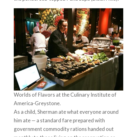
Worlds of Flavors at the Culinary Institute of
America-Greystone.
As a child, Sherman ate what everyone around
him ate — a standard fare prepared with
government commodity rations handed out