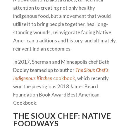
attention to creating not only healthy
indigenous food, but a movement that would
utilize it to bring people together, heal long-
standing wounds, reinvigorate fading Native
American traditions and history, and ultimately,
reinvent Indian economies.
In 2017, Sherman and Minneapolis chef Beth
Dooley teamed up to author
The Sioux Chef’s
Indigenous Kitchen
cookbook
, which recently
won the prestigious 2018 James Beard
Foundation Book Award Best American
Cookbook.
THE SIOUX CHEF: NATIVE
FOODWAYS