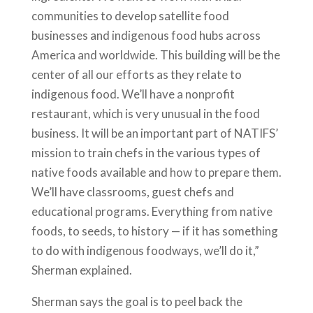
communities to develop satellite food
businesses and indigenous food hubs across
America and worldwide. This building will be the
center of all our efforts as they relate to
indigenous food. We’ll have a nonprofit
restaurant, which is very unusual in the food
business. It will be an important part of NATIFS’
mission to train chefs in the various types of
native foods available and how to prepare them.
We’ll have classrooms, guest chefs and
educational programs. Everything from native
foods, to seeds, to history — if it has something
to do with indigenous foodways, we’ll do it,”
Sherman explained.
Sherman says the goal is to peel back the