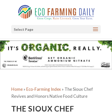
Select Page
Home
»
Eco-Farming Index
»
The Sioux Chef
Revives and Honors Native Food Culture
THE SIOUX CHEF