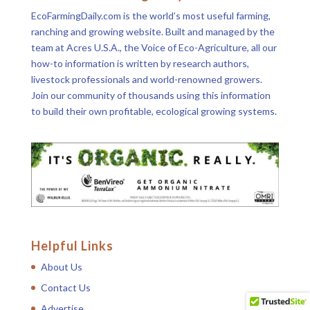
EcoFarmingDaily.com is the world’s most useful farming,
ranching and growing website. Built and managed by the
team at Acres U.S.A., the Voice of Eco-Agriculture, all our
how-to information is written by research authors,
livestock professionals and world-renowned growers.
Join our community of thousands using this information
to build their own profitable, ecological growing systems.
Helpful Links
About Us
Contact Us
Advertise