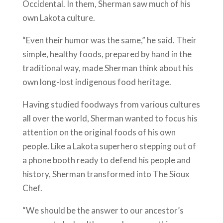
Occidental. In them, Sherman saw much of his
own Lakota culture.
“Even their humor was the same,” he said. Their
simple, healthy foods, prepared by hand in the
traditional way, made Sherman think about his
own long-lost indigenous food heritage.
Having studied foodways from various cultures
all over the world, Sherman wanted to focus his
attention on the original foods of his own
people. Like a Lakota superhero stepping out of
a phone booth ready to defend his people and
history, Sherman transformed into The Sioux
Chef.
“We should be the answer to our ancestor’s