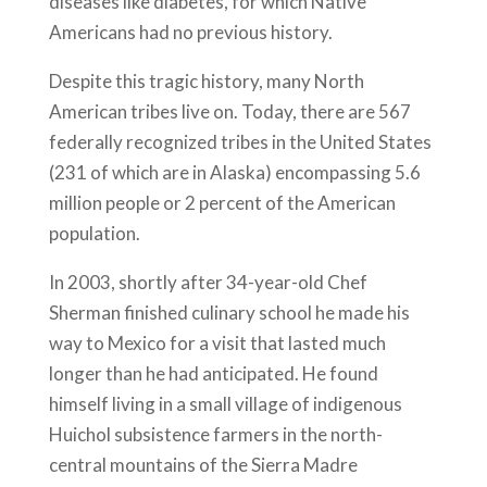
diseases like diabetes, for which Native
Americans had no previous history.
Despite this tragic history, many North
American tribes live on. Today, there are 567
federally recognized tribes in the United States
(231 of which are in Alaska) encompassing 5.6
million people or 2 percent of the American
population.
In 2003, shortly after 34-year-old Chef
Sherman finished culinary school he made his
way to Mexico for a visit that lasted much
longer than he had anticipated. He found
himself living in a small village of indigenous
Huichol subsistence farmers in the north-
central mountains of the Sierra Madre