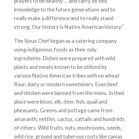
prayers to be healthy … and carry on this
knowledge to the future generations and to
really make a difference and to really stand
strong. Our history is Native American history.”
The Sioux Chef began as a catering company
using indigenous foods as their only
ingredients. Dishes were prepared with wild
plants and meats known to be utilized by
various Native American tribes with no wheat
flour, dairy or modern sweeteners. Even beef
and chicken were banned from the menu. In their
place were bison, elk, deer, fish, quail and
pheasants. Greens and pottage came from
amaranth, nettles, cactus, cattails and hundreds
of others. Wild fruits, nuts, mushrooms, seeds,
wild rice, ground and tuberous roots like camas