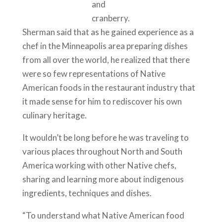
and
cranberry.
Sherman said that as he gained experience as a
chef in the Minneapolis area preparing dishes
from all over the world, he realized that there
were so few representations of Native
American foods in the restaurant industry that
it made sense for him to rediscover his own
culinary heritage.
It wouldn’t be long before he was traveling to
various places throughout North and South
America working with other Native chefs,
sharing and learning more about indigenous
ingredients, techniques and dishes.
“To understand what Native American food