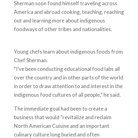
Sherman soon found himself traveling across
America and abroad cooking, teaching, reaching
out and learning more about indigenous
foodways of other tribes and nationalities.
Young chefs learn about indigenous foods from
Chef Sherman.
“I’ve been conducting educational food labs all
over the country and in other parts of the world
in order to draw attention to and interest in the
indigenous food cultures of all people,” he said.
The immediate goal had been to create a
business that would “revitalize and reclaim
North American Cuisine and an important
culinary culture long buried and often