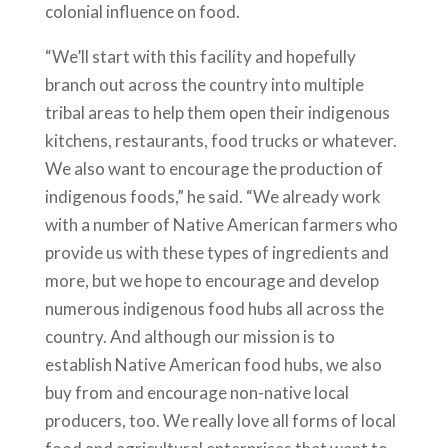
colonial influence on food.
“We’ll start with this facility and hopefully
branch out across the country into multiple
tribal areas to help them open their indigenous
kitchens, restaurants, food trucks or whatever.
We also want to encourage the production of
indigenous foods,” he said. “We already work
with a number of Native American farmers who
provide us with these types of ingredients and
more, but we hope to encourage and develop
numerous indigenous food hubs all across the
country. And although our mission is to
establish Native American food hubs, we also
buy from and encourage non-native local
producers, too. We really love all forms of local