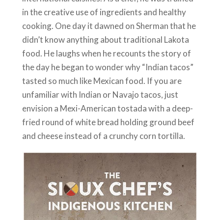
in the creative use of ingredients and healthy
cooking. One day it dawned on Sherman that he
didn’t know anything about traditional Lakota
food. He laughs when he recounts the story of
the day he began to wonder why “Indian tacos”
tasted so much like Mexican food. If you are
unfamiliar with Indian or Navajo tacos, just
envision a Mexi-American tostada with a deep-
fried round of white bread holding ground beef
and cheese instead of a crunchy corn tortilla.