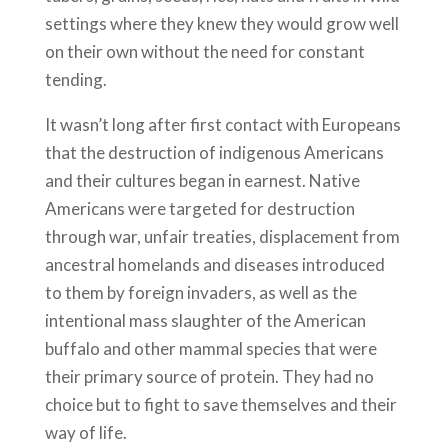
settings where they knew they would grow well
on their own without the need for constant
tending.
It wasn’t long after first contact with Europeans
that the destruction of indigenous Americans
and their cultures began in earnest. Native
Americans were targeted for destruction
through war, unfair treaties, displacement from
ancestral homelands and diseases introduced
to them by foreign invaders, as well as the
intentional mass slaughter of the American
buffalo and other mammal species that were
their primary source of protein. They had no
choice but to fight to save themselves and their
way of life.