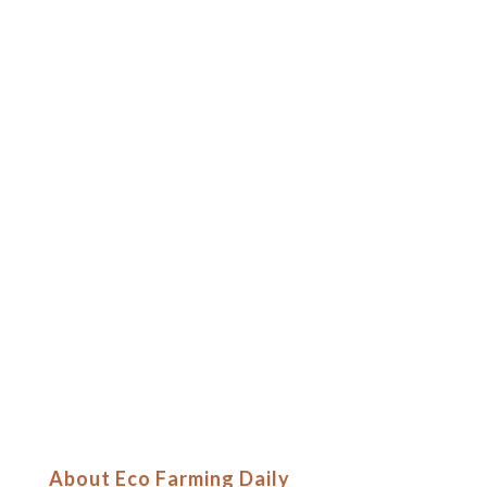
About Eco Farming Daily