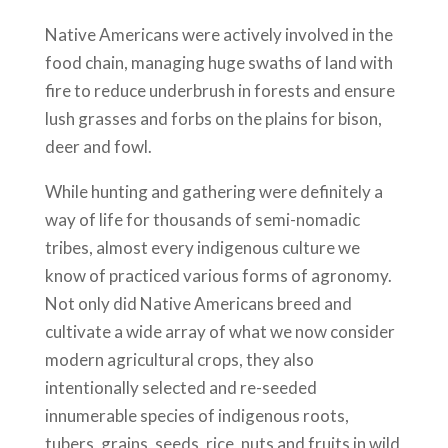
Native Americans were actively involved in the
food chain, managing huge swaths of land with
fire to reduce underbrush in forests and ensure
lush grasses and forbs on the plains for bison,
deer and fowl.
While hunting and gathering were definitely a
way of life for thousands of semi-nomadic
tribes, almost every indigenous culture we
know of practiced various forms of agronomy.
Not only did Native Americans breed and
cultivate a wide array of what we now consider
modern agricultural crops, they also
intentionally selected and re-seeded
innumerable species of indigenous roots,
tubers, grains, seeds, rice, nuts and fruits in wild