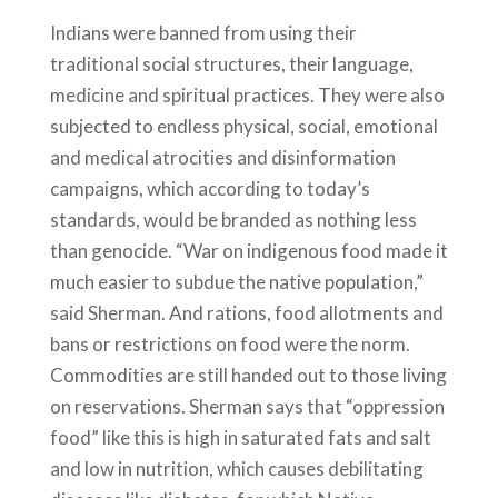
Indians were banned from using their
traditional social structures, their language,
medicine and spiritual practices. They were also
subjected to endless physical, social, emotional
and medical atrocities and disinformation
campaigns, which according to today’s
standards, would be branded as nothing less
than genocide. “War on indigenous food made it
much easier to subdue the native population,”
said Sherman. And rations, food allotments and
bans or restrictions on food were the norm.
Commodities are still handed out to those living
on reservations. Sherman says that “oppression
food” like this is high in saturated fats and salt
and low in nutrition, which causes debilitating