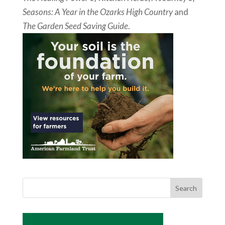
Seasons: A Year in the Ozarks High Country
and
The Garden Seed Saving Guide
.