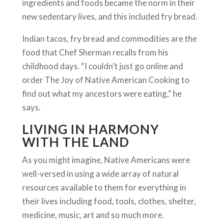
ingredients and foods became the norm in their
new sedentary lives, and this included fry bread.
Indian tacos, fry bread and commodities are the
food that Chef Sherman recalls from his
childhood days. “I couldn’t just go online and
order The Joy of Native American Cooking to
find out what my ancestors were eating,” he
says.
LIVING IN HARMONY
WITH THE LAND
As you might imagine, Native Americans were
well-versed in using a wide array of natural
resources available to them for everything in
their lives including food, tools, clothes, shelter,
medicine, music, art and so much more.