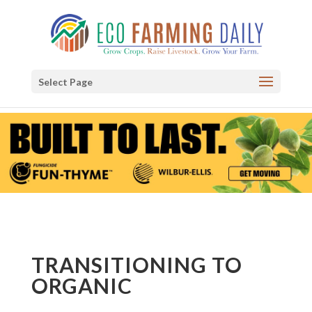
Select Page
TRANSITIONING TO
ORGANIC