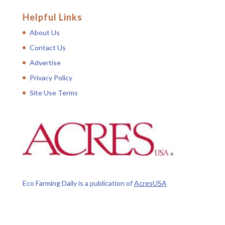
Helpful Links
About Us
Contact Us
Advertise
Privacy Policy
Site Use Terms
Eco Farming Daily is a publication of
AcresUSA