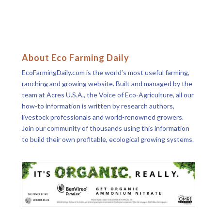
About Eco Farming Daily
EcoFarmingDaily.com is the world’s most useful farming,
ranching and growing website. Built and managed by the
team at Acres U.S.A., the Voice of Eco-Agriculture, all our
how-to information is written by research authors,
livestock professionals and world-renowned growers.
Join our community of thousands using this information
to build their own profitable, ecological growing systems.