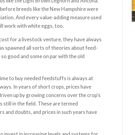
reeds like the Light Brown Leghorn and Ancona.
l before breeds like the New Hampshire were
ciation. And every value-adding measure used
ll work with white eggs, too.
cost for a livestock venture, they have always
as spawned all sorts of theories about feed-
o good and some on par with the old
ime to buy needed feedstuffs is always at
ays. In years of short crops, prices have
driven up by growing concerns over the crop’s
 still in the field. These are termed
rs and doubts, and prices in such years have
 invest in increasing levels and systems for