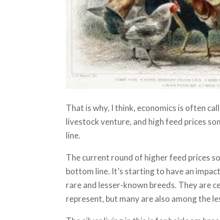
That is why, I think, economics is often call
livestock venture, and high feed prices s
line.
The current round of higher feed prices 
bottom line. It’s starting to have an impa
rare and lesser-known breeds. They are ce
represent, but many are also among the le