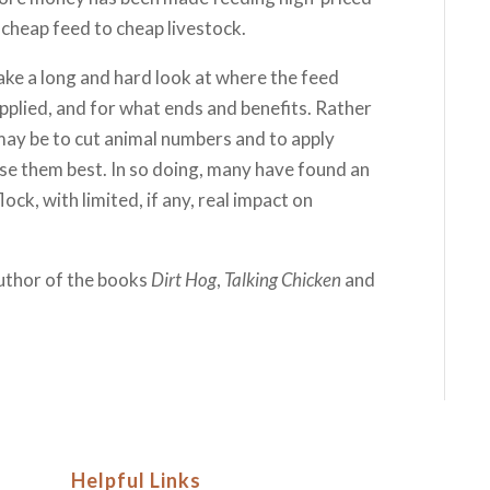
 cheap feed to cheap livestock.
ake a long and hard look at where the feed
applied, and for what ends and benefits. Rather
may be to cut animal numbers and to apply
 use them best. In so doing, many have found an
ock, with limited, if any, real impact on
author of the books
Dirt Hog
,
Talking Chicken
and
Helpful Links