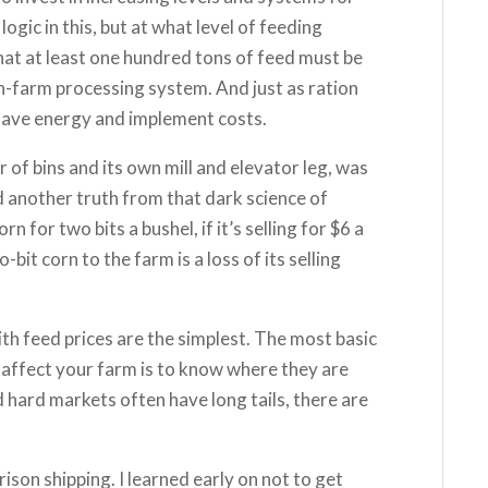
ogic in this, but at what level of feeding
at at least one hundred tons of feed must be
on-farm processing system. And just as ration
have energy and implement costs.
 of bins and its own mill and elevator leg, was
nd another truth from that dark science of
 for two bits a bushel, if it’s selling for $6 a
bit corn to the farm is a loss of its selling
h feed prices are the simplest. The most basic
 affect your farm is to know where they are
 hard markets often have long tails, there are
rison shipping. I learned early on not to get