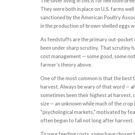
The silver living in this is for heirloom b
They were both in place on U.S. farms wel
sanctioned by the American Poultry Asso
in the production of brown-shelled eggs wi
As feedstuffs are the primary out-pocket 
been under sharp scrutiny. That scrutiny h
cost management — some good, some not s
farmer’s theory above.
One of the most common is that the best t
harvest. Always be wary of that word — alw
sometimes been their highest at harvest, 
size — an unknown while much of the crop is
“psychological markets,” motivated by fea
often begun to fall not long after harvest.
To pare feeding costs, some have chosen to