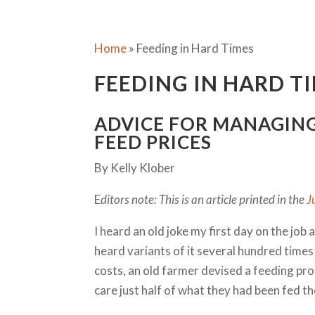
Home
»
Feeding in Hard Times
FEEDING IN HARD T
ADVICE FOR MANAGIN
FEED PRICES
By Kelly Klober
E
ditors note: This is an article printed in the
J
I heard an old joke my first day on the job
heard variants of it several hundred times 
costs, an old farmer devised a feeding pr
care just half of what they had been fed t