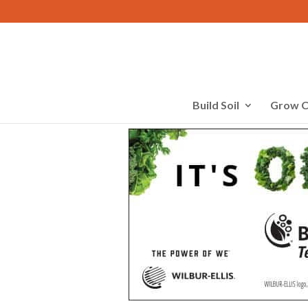
Build Soil
Grow C