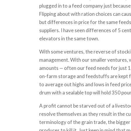
plugged in to a feed company just because
Flipping about with ration choices can cau
but differences in price for the same fee
suppliers. I have seen differences of 5 ce
elevators in the same town.
With some ventures, the reverse of stock
management. With our smaller ventures, w
amounts — often our feed needs for just 10 
on-farm storage and feedstuffs are kept f
to average out highs and lows in feed pric
drum with a sealable top will hold 350 pou
A profit cannot be starved out of a livesto
resolve themselves as they result in the c
terminology of the grain trade, the bigger 
produces to kill it. Just keep in mind tha