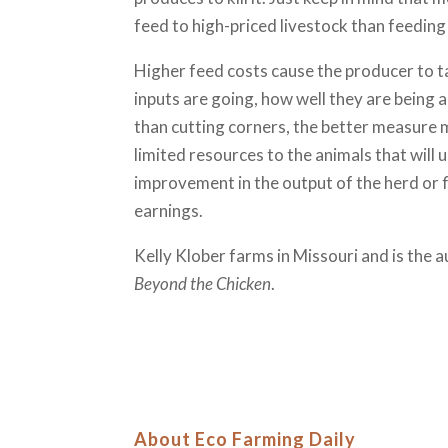
feed to high-priced livestock than feeding
Higher feed costs cause the producer to t
inputs are going, how well they are being 
than cutting corners, the better measure 
limited resources to the animals that will
improvement in the output of the herd or fl
earnings.
Kelly Klober farms in Missouri and is the 
Beyond the Chicken
.
About Eco Farming Daily