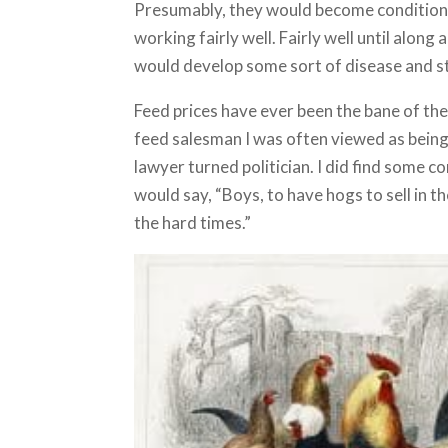
Presumably, they would become conditioned
working fairly well. Fairly well until alon
would develop some sort of disease and s
Feed prices have ever been the bane of the 
feed salesman I was often viewed as bein
lawyer turned politician. I did find some 
would say, “Boys, to have hogs to sell in t
the hard times.”