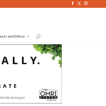
asts and More