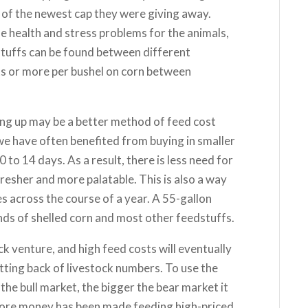
 of the newest cap they were giving away.
se health and stress problems for the animals,
dstuffs can be found between different
nts or more per bushel on corn between
ing up may be a better method of feed cost
e have often benefited from buying in smaller
to 14 days. As a result, there is less need for
resher and more palatable. This is also a way
es across the course of a year. A 55-gallon
nds of shelled corn and most other feedstuffs.
ck venture, and high feed costs will eventually
utting back of livestock numbers. To use the
the bull market, the bigger the bear market it
t more money has been made feeding high-priced