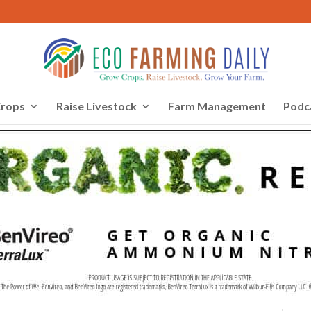
rops
Raise Livestock
Farm Management
Podc