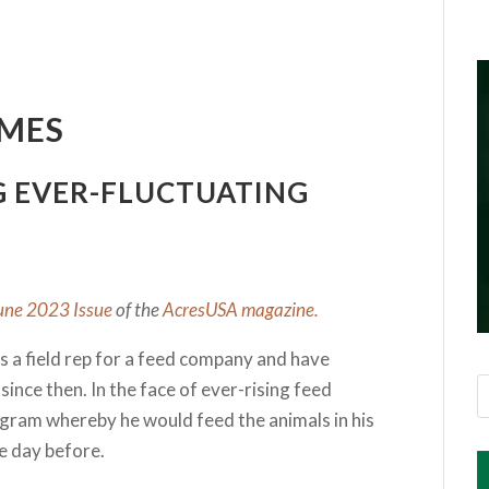
IMES
G EVER-FLUCTUATING
une 2023 Issue
of the
AcresUSA magazine.
 as a field rep for a feed company and have
since then. In the face of ever-rising feed
ogram whereby he would feed the animals in his
he day before.