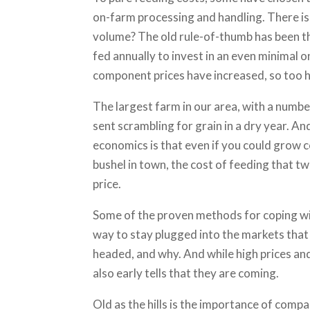
on-farm processing and handling. There is l
volume? The old rule-of-thumb has been th
fed annually to invest in an even minimal 
component prices have increased, so too 
The largest farm in our area, with a number
sent scrambling for grain in a dry year. A
economics is that even if you could grow corn
bushel in town, the cost of feeding that two-
price.
Some of the proven methods for coping wit
way to stay plugged into the markets that
headed, and why. And while high prices and
also early tells that they are coming.
Old as the hills is the importance of compa