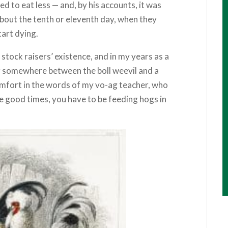
 to eat less — and, by his accounts, it was
g about the tenth or eleventh day, when they
tart dying.
stock raisers’ existence, and in my years as a
g somewhere between the boll weevil and a
comfort in the words of my vo-ag teacher, who
he good times, you have to be feeding hogs in