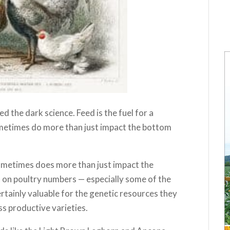
ed the dark science. Feed is the fuel for a
ometimes do more than just impact the bottom
sometimes does more than just impact the
ct on poultry numbers — especially some of the
rtainly valuable for the genetic resources they
ss productive varieties.