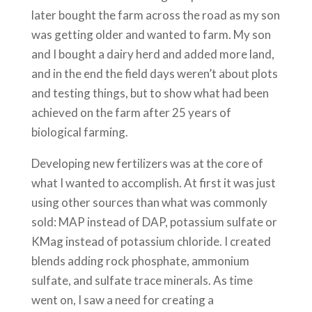
later bought the farm across the road as my son
was getting older and wanted to farm. My son
and I bought a dairy herd and added more land,
and in the end the field days weren’t about plots
and testing things, but to show what had been
achieved on the farm after 25 years of
biological farming.
Developing new fertilizers was at the core of
what I wanted to accomplish. At first it was just
using other sources than what was commonly
sold: MAP instead of DAP, potassium sulfate or
KMag instead of potassium chloride. I created
blends adding rock phosphate, ammonium
sulfate, and sulfate trace minerals. As time
went on, I saw a need for creating a