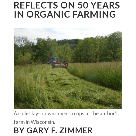
REFLECTS ON 50 YEARS
IN ORGANIC FARMING
A roller lays down covers crops at the author’s
farm in Wisconsin.
BY GARY F. ZIMMER