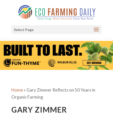
Select Page
Home
»
Gary Zimmer Reflects on 50 Years in
Organic Farming
GARY ZIMMER