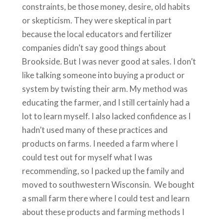
constraints, be those money, desire, old habits
or skepticism. They were skeptical in part
because the local educators and fertilizer
companies didn’t say good things about
Brookside. But I was never good at sales. I don’t
like talking someone into buying a product or
system by twisting their arm. My method was
educating the farmer, and I still certainly had a
lot to learn myself. I also lacked confidence as I
hadn’t used many of these practices and
products on farms. I needed a farm where I
could test out for myself what I was
recommending, so I packed up the family and
moved to southwestern Wisconsin. We bought
a small farm there where I could test and learn
about these products and farming methods I