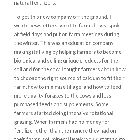
natural fertilizers.
To get this new company off the ground, I
wrote newsletters, went to farm shows, spoke
at field days and put on farm meetings during
the winter. This was an education company
making its living by helping farmers to become
biological and selling unique products for the
soil and for the cow. I taught farmers about how
to choose the right source of calcium to fit their
farm, how to minimize tillage, and how to feed
more quality forages to the cows and less
purchased feeds and supplements. Some
farmers started doing intensive rotational
grazing. When farmers had no money for
fertilizer other than the manure they had on
their farms, soil mineral levels would start to go