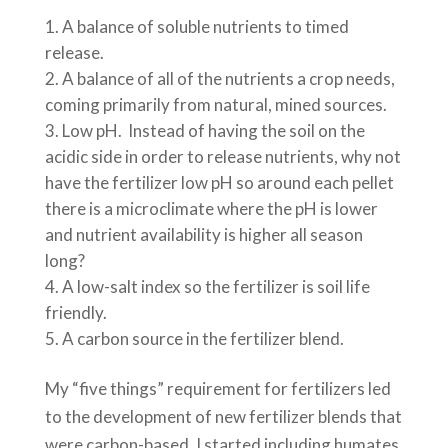
A balance of soluble nutrients to timed
release.
A balance of all of the nutrients a crop needs,
coming primarily from natural, mined sources.
Low pH. Instead of having the soil on the
acidic side in order to release nutrients, why not
have the fertilizer low pH so around each pellet
there is a microclimate where the pH is lower
and nutrient availability is higher all season
long?
A low-salt index so the fertilizer is soil life
friendly.
A carbon source in the fertilizer blend.
My “five things” requirement for fertilizers led
to the development of new fertilizer blends that
were carbon-based. I started including humates