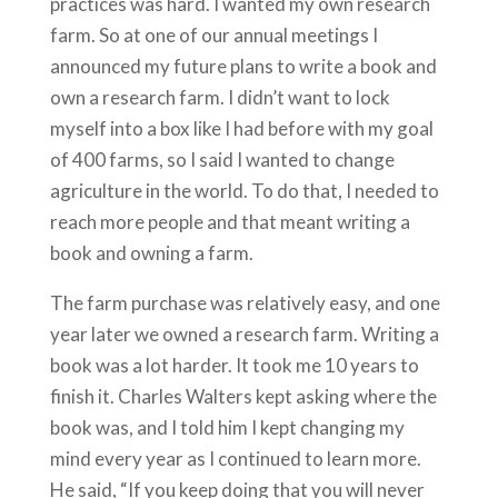
practices was hard. I wanted my own research
farm. So at one of our annual meetings I
announced my future plans to write a book and
own a research farm. I didn’t want to lock
myself into a box like I had before with my goal
of 400 farms, so I said I wanted to change
agriculture in the world. To do that, I needed to
reach more people and that meant writing a
book and owning a farm.
The farm purchase was relatively easy, and one
year later we owned a research farm. Writing a
book was a lot harder. It took me 10 years to
finish it. Charles Walters kept asking where the
book was, and I told him I kept changing my
mind every year as I continued to learn more.
He said, “If you keep doing that you will never