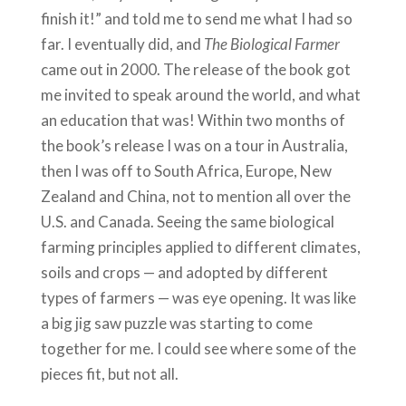
finish it!” and told me to send me what I had so
far. I eventually did, and
The Biological Farmer
came out in 2000. The release of the book got
me invited to speak around the world, and what
an education that was! Within two months of
the book’s release I was on a tour in Australia,
then I was off to South Africa, Europe, New
Zealand and China, not to mention all over the
U.S. and Canada. Seeing the same biological
farming principles applied to different climates,
soils and crops — and adopted by different
types of farmers — was eye opening. It was like
a big jig saw puzzle was starting to come
together for me. I could see where some of the
pieces fit, but not all.