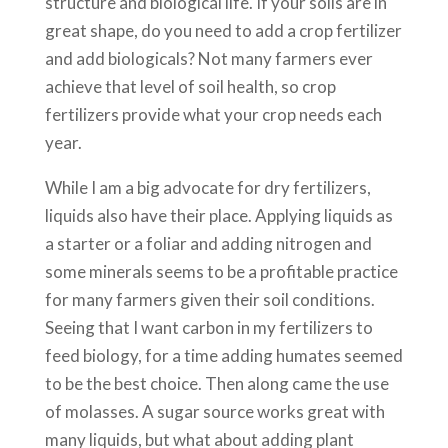
structure and biological life. If your soils are in
great shape, do you need to add a crop fertilizer
and add biologicals? Not many farmers ever
achieve that level of soil health, so crop
fertilizers provide what your crop needs each
year.
While I am a big advocate for dry fertilizers,
liquids also have their place. Applying liquids as
a starter or a foliar and adding nitrogen and
some minerals seems to be a profitable practice
for many farmers given their soil conditions.
Seeing that I want carbon in my fertilizers to
feed biology, for a time adding humates seemed
to be the best choice. Then along came the use
of molasses. A sugar source works great with
many liquids, but what about adding plant