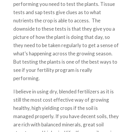
performing you need to test the plants. Tissue
tests and sap tests give clues as to what
nutrients the crop is able to access. The
downside to these tests is that they give you a
picture of how the plant is doing that day, so
they need to be taken regularly to get a sense of
what’s happening across the growing season.
But testing the plants is one of the best ways to
see if your fertility program is really
performing.
I believe in using dry, blended fertilizers as it is
still the most cost effective way of growing
healthy, high yielding crops if the soil is
managed properly. If you have decent soils, they
are rich with balanced minerals, great soil