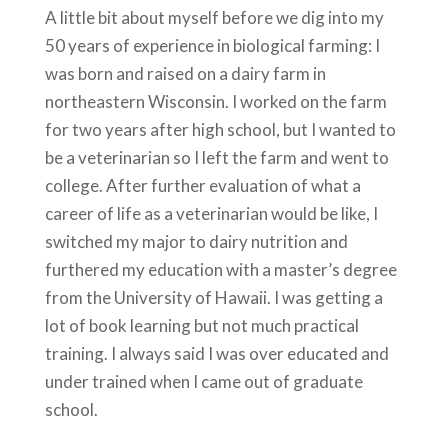
A little bit about myself before we dig into my
50 years of experience in biological farming: I
was born and raised on a dairy farm in
northeastern Wisconsin. I worked on the farm
for two years after high school, but I wanted to
be a veterinarian so I left the farm and went to
college. After further evaluation of what a
career of life as a veterinarian would be like, I
switched my major to dairy nutrition and
furthered my education with a master’s degree
from the University of Hawaii. I was getting a
lot of book learning but not much practical
training. I always said I was over educated and
under trained when I came out of graduate
school.