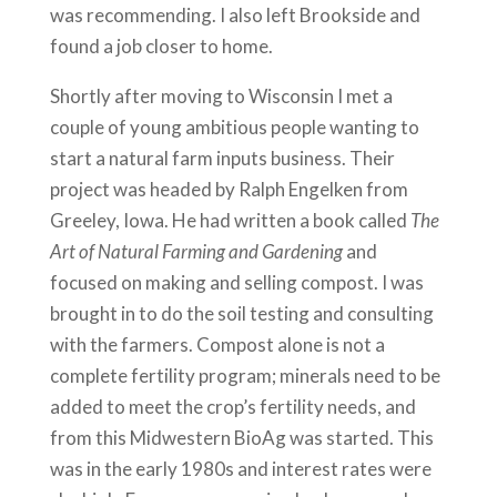
was recommending. I also left Brookside and
found a job closer to home.
Shortly after moving to Wisconsin I met a
couple of young ambitious people wanting to
start a natural farm inputs business. Their
project was headed by Ralph Engelken from
Greeley, Iowa. He had written a book called
The
Art of Natural Farming and Gardening
and
focused on making and selling compost. I was
brought in to do the soil testing and consulting
with the farmers. Compost alone is not a
complete fertility program; minerals need to be
added to meet the crop’s fertility needs, and
from this Midwestern BioAg was started. This
was in the early 1980s and interest rates were