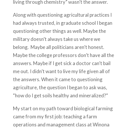
living through chemistry” wasn’t the answer.
Along with questioning agricultural practices I
had always trusted, in graduate school I began
questioning other things as well. Maybe the
military doesn’t always take us where we
belong. Maybe all politicians aren’t honest.
Maybe the college professors don’t have all the
answers. Maybe if I get sick a doctor can’t bail
me out. I didn’t want to live my life given all of
the answers. When it came to questioning
agriculture, the question I began to ask was,
“how do I get soils healthy and mineralized?”
My start on my path toward biological farming
came from my first job: teaching a farm
operations and management class at Winona