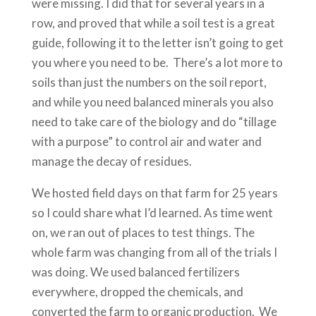
were missing. I did that for several years in a
row, and proved that while a soil test is a great
guide, following it to the letter isn’t going to get
you where you need to be. There’s a lot more to
soils than just the numbers on the soil report,
and while you need balanced minerals you also
need to take care of the biology and do “tillage
with a purpose” to control air and water and
manage the decay of residues.
We hosted field days on that farm for 25 years
so I could share what I’d learned. As time went
on, we ran out of places to test things. The
whole farm was changing from all of the trials I
was doing. We used balanced fertilizers
everywhere, dropped the chemicals, and
converted the farm to organic production. We