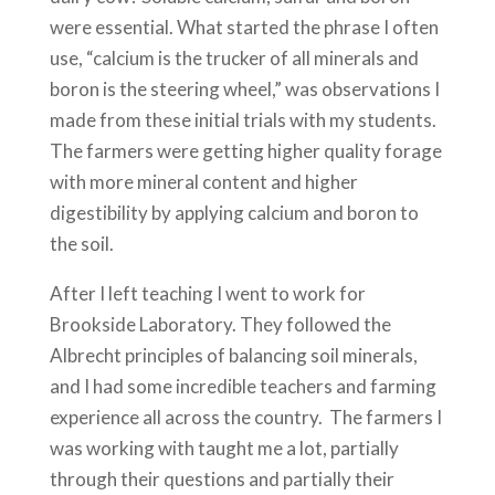
were essential. What started the phrase I often
use, “calcium is the trucker of all minerals and
boron is the steering wheel,” was observations I
made from these initial trials with my students.
The farmers were getting higher quality forage
with more mineral content and higher
digestibility by applying calcium and boron to
the soil.
After I left teaching I went to work for
Brookside Laboratory. They followed the
Albrecht principles of balancing soil minerals,
and I had some incredible teachers and farming
experience all across the country. The farmers I
was working with taught me a lot, partially
through their questions and partially their