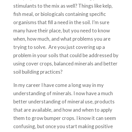
stimulants to the mix as well? Things like kelp,
fish meal, or biologicals containing specific
organisms that fill a need in the soil. I’m sure
many have their place, but you need to know
when, how much, and what problems you are
trying to solve. Are you just covering up a
problem in your soils that could be addressed by
using cover crops, balanced minerals and better
soil building practices?
In my career I have come a long way in my
understanding of minerals. I now have a much
better understanding of mineral use, products
that are available, and how and when to apply
them to grow bumper crops. I know it can seem
confusing, but once you start making positive