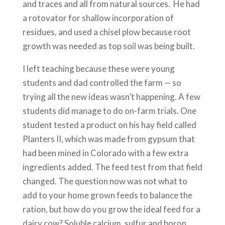
and traces and all from natural sources. He had
a rotovator for shallow incorporation of
residues, and used a chisel plow because root
growth was needed as top soil was being built.
I left teaching because these were young
students and dad controlled the farm — so
trying all the new ideas wasn’t happening. A few
students did manage to do on-farm trials. One
student tested a product on his hay field called
Planters II, which was made from gypsum that
had been mined in Colorado with a few extra
ingredients added. The feed test from that field
changed. The question now was not what to
add to your home grown feeds to balance the
ration, but how do you grow the ideal feed for a
dairy cow? Soluble calcium, sulfur and boron