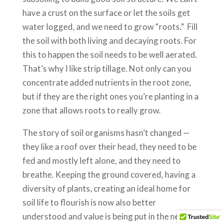
have a crust on the surface or let the soils get
water logged, and we need to grow “roots.” Fill
the soil with both living and decaying roots. For
this to happen the soil needs to be well aerated.
That’s why I like strip tillage. Not only can you
concentrate added nutrients in the root zone,
but if they are the right ones you’re planting in a
zone that allows roots to really grow.
The story of soil organisms hasn’t changed —
they like a roof over their head, they need to be
fed and mostly left alone, and they need to
breathe. Keeping the ground covered, having a
diversity of plants, creating an ideal home for
soil life to flourish is now also better
understood and value is being put in the need to