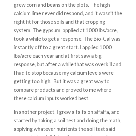
grew corn and beans on the plots. The high
calcium lime never did respond, and it wasn’t the
right fit for those soils and that cropping
system. The gypsum, applied at 1000 lbs/acre,
took a while to get a response. The Bio-Cal was
instantly off to a great start. I applied 1000
lbs/acre each year and at first saw a big
response, but after a while that was overkill and
I had to stop because my calcium levels were
getting too high. But it was a great way to
compare products and proved to me where
these calcium inputs worked best.
In another project, I grew alfalfa on alfalfa, and
started by taking a soil test and doing the math,
applying whatever nutrients the soil test said