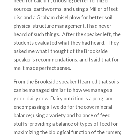
need for calcium, choosing better fertilizer
sources, earthworms, and using a Miller offset
disc and a Graham chisel plow for better soil
physical structure management. I had never
heard of such things. After the speaker left, the
students evaluated what they had heard. They
asked me what I thought of the Brookside
speaker’s recommendations, and I said that for
me it made perfect sense.
From the Brookside speaker I learned that soils
can be managed similar to how we manage a
good dairy cow. Dairy nutrition is a program
encompassing all we do for the cow: mineral
balance; using a variety and balance of feed
stuffs; providing a balance of types of feed for
maximizing the biological function of the rumen;