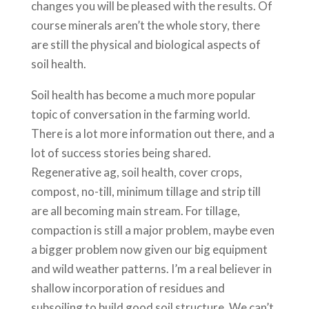
changes you will be pleased with the results. Of
course minerals aren’t the whole story, there
are still the physical and biological aspects of
soil health.
Soil health has become a much more popular
topic of conversation in the farming world.
There is a lot more information out there, and a
lot of success stories being shared.
Regenerative ag, soil health, cover crops,
compost, no-till, minimum tillage and strip till
are all becoming main stream. For tillage,
compaction is still a major problem, maybe even
a bigger problem now given our big equipment
and wild weather patterns. I’m a real believer in
shallow incorporation of residues and
subsoiling to build good soil structure. We can’t