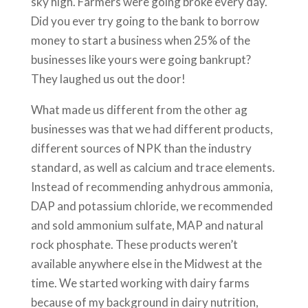
sky high. Farmers were going broke every day.
Did you ever try going to the bank to borrow
money to start a business when 25% of the
businesses like yours were going bankrupt?
They laughed us out the door!
What made us different from the other ag
businesses was that we had different products,
different sources of NPK than the industry
standard, as well as calcium and trace elements.
Instead of recommending anhydrous ammonia,
DAP and potassium chloride, we recommended
and sold ammonium sulfate, MAP and natural
rock phosphate. These products weren’t
available anywhere else in the Midwest at the
time. We started working with dairy farms
because of my background in dairy nutrition,