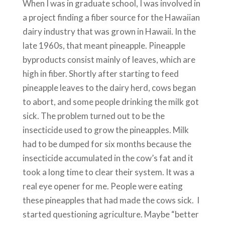
When I was in graduate school, I was involved in
a project finding a fiber source for the Hawaiian
dairy industry that was grown in Hawaii. In the
late 1960s, that meant pineapple. Pineapple
byproducts consist mainly of leaves, which are
high in fiber. Shortly after starting to feed
pineapple leaves to the dairy herd, cows began
to abort, and some people drinking the milk got
sick. The problem turned out to be the
insecticide used to grow the pineapples. Milk
had to be dumped for six months because the
insecticide accumulated in the cow’s fat and it
took a long time to clear their system. It was a
real eye opener for me. People were eating
these pineapples that had made the cows sick. I
started questioning agriculture. Maybe “better