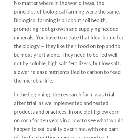
No matter where in the world I was, the
principles of biological farming were the same.
Biological farming is all about soil health,
promoting root growth and supplying needed
minerals. You have to create that ideal home for
the biology — they like their food on top and to
be mostly left alone. They need to be fed well —
not by soluble, high salt fertilizers, but low salt,
slower release nutrients tied to carbon to feed
the microbial life.
In the beginning, the research farm was trial
after trial, as we implemented and tested
products and practices. In one plot I grew corn
on corn for ten years in a row to see what would
happen to soil quality over time, with one part
of the field getting manure, a second part