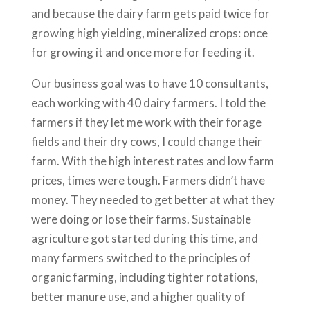
and because the dairy farm gets paid twice for
growing high yielding, mineralized crops: once
for growing it and once more for feeding it.
Our business goal was to have 10 consultants,
each working with 40 dairy farmers. I told the
farmers if they let me work with their forage
fields and their dry cows, I could change their
farm. With the high interest rates and low farm
prices, times were tough. Farmers didn’t have
money. They needed to get better at what they
were doing or lose their farms. Sustainable
agriculture got started during this time, and
many farmers switched to the principles of
organic farming, including tighter rotations,
better manure use, and a higher quality of