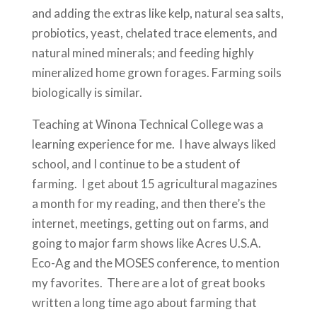
and adding the extras like kelp, natural sea salts,
probiotics, yeast, chelated trace elements, and
natural mined minerals; and feeding highly
mineralized home grown forages. Farming soils
biologically is similar.
Teaching at Winona Technical College was a
learning experience for me. I have always liked
school, and I continue to be a student of
farming. I get about 15 agricultural magazines
a month for my reading, and then there’s the
internet, meetings, getting out on farms, and
going to major farm shows like Acres U.S.A.
Eco-Ag and the MOSES conference, to mention
my favorites. There are a lot of great books
written a long time ago about farming that