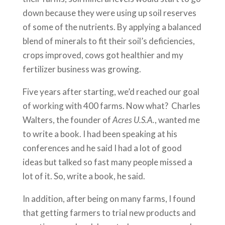
down because they were using up soil reserves
of some of the nutrients. By applying a balanced
blend of minerals to fit their soil’s deficiencies,
crops improved, cows got healthier and my
fertilizer business was growing.
Five years after starting, we’d reached our goal
of working with 400 farms. Now what? Charles
Walters, the founder of
Acres U.S.A.
, wanted me
to write a book. I had been speaking at his
conferences and he said I had a lot of good
ideas but talked so fast many people missed a
lot of it. So, write a book, he said.
In addition, after being on many farms, I found
that getting farmers to trial new products and