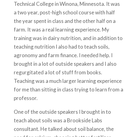
Technical College in Winona, Minnesota. It was
a two year, post-high school course with half
the year spent in class and the other half on a
farm. It was a real learning experience. My
training was in dairy nutrition, and in addition to
teaching nutrition I also had to teach soils,
agronomy and farm finance. I needed help. I
brought in a lot of outside speakers and I also
regurgitated a lot of stuff from books.
Teaching was a much larger learning experience
for me than sitting in class trying to learn from a
professor.
One of the outside speakers I brought in to
teach about soils was a Brookside Labs
consultant. He talked about soil balance, the