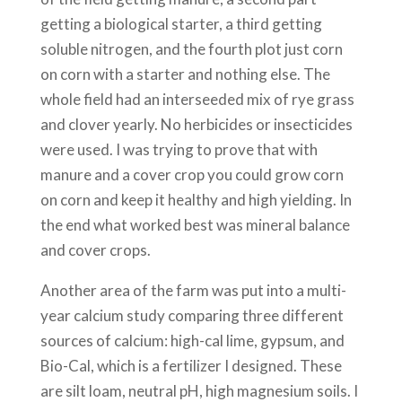
getting a biological starter, a third getting
soluble nitrogen, and the fourth plot just corn
on corn with a starter and nothing else. The
whole field had an interseeded mix of rye grass
and clover yearly. No herbicides or insecticides
were used. I was trying to prove that with
manure and a cover crop you could grow corn
on corn and keep it healthy and high yielding. In
the end what worked best was mineral balance
and cover crops.
Another area of the farm was put into a multi-
year calcium study comparing three different
sources of calcium: high-cal lime, gypsum, and
Bio-Cal, which is a fertilizer I designed. These
are silt loam, neutral pH, high magnesium soils. I