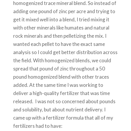
homogenized trace mineral blend. So instead of
adding one pound of zinc per acre and trying to
get it mixed well into a blend, I tried mixing it
with other minerals like humates and natural
rock minerals and then pelletizing the mix. I
wanted each pellet to have the exact same
analysis so I could get better distribution across
the field. With homogenized blends, we could
spread that pound of zinc throughout a 50
pound homogenized blend with other traces
added. At the same time I was working to
deliver a high-quality fertilizer that was time
released. I was not so concerned about pounds
and solubility, but about nutrient delivery. I
came up with a fertilizer formula that all of my
fertilizers had to have: