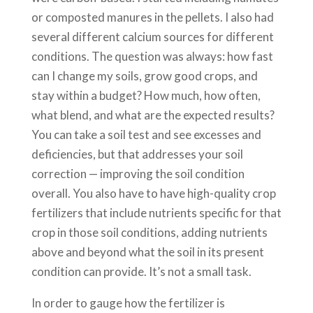
or composted manures in the pellets. I also had
several different calcium sources for different
conditions. The question was always: how fast
can I change my soils, grow good crops, and
stay within a budget? How much, how often,
what blend, and what are the expected results?
You can take a soil test and see excesses and
deficiencies, but that addresses your soil
correction — improving the soil condition
overall. You also have to have high-quality crop
fertilizers that include nutrients specific for that
crop in those soil conditions, adding nutrients
above and beyond what the soil in its present
condition can provide. It’s not a small task.
In order to gauge how the fertilizer is