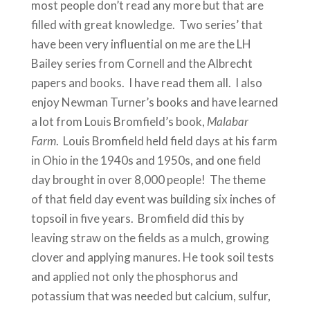
most people don’t read any more but that are
filled with great knowledge. Two series’ that
have been very influential on me are the LH
Bailey series from Cornell and the Albrecht
papers and books. I have read them all. I also
enjoy Newman Turner’s books and have learned
a lot from Louis Bromfield’s book,
Malabar
Farm
. Louis Bromfield held field days at his farm
in Ohio in the 1940s and 1950s, and one field
day brought in over 8,000 people! The theme
of that field day event was building six inches of
topsoil in five years. Bromfield did this by
leaving straw on the fields as a mulch, growing
clover and applying manures. He took soil tests
and applied not only the phosphorus and
potassium that was needed but calcium, sulfur,