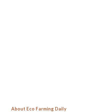
About Eco Farming Daily