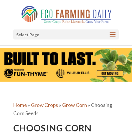
Select Page
Home
»
Grow Crops
»
Grow Corn
»
Choosing
Corn Seeds
CHOOSING CORN