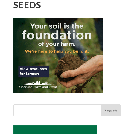
SEEDS