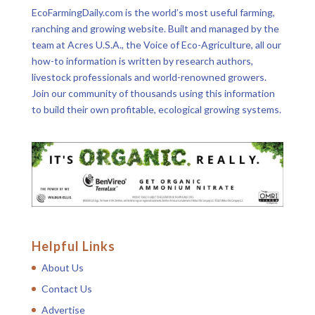
EcoFarmingDaily.com is the world’s most useful farming,
ranching and growing website. Built and managed by the
team at Acres U.S.A., the Voice of Eco-Agriculture, all our
how-to information is written by research authors,
livestock professionals and world-renowned growers.
Join our community of thousands using this information
to build their own profitable, ecological growing systems.
Helpful Links
About Us
Contact Us
Advertise