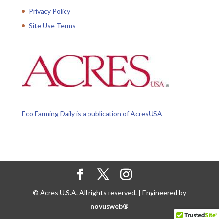
Privacy Policy
Site Use Terms
Eco Farming Daily is a publication of
AcresUSA
© Acres U.S.A. All rights reserved. | Engineered by
novusweb®