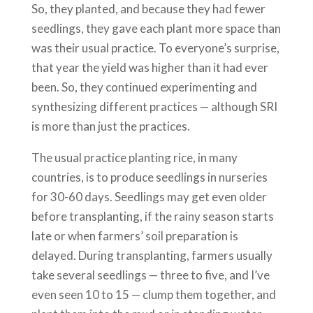
So, they planted, and because they had fewer
seedlings, they gave each plant more space than
was their usual practice. To everyone’s surprise,
that year the yield was higher than it had ever
been. So, they continued experimenting and
synthesizing different practices — although SRI
is more than just the practices.
The usual practice planting rice, in many
countries, is to produce seedlings in nurseries
for 30-60 days. Seedlings may get even older
before transplanting, if the rainy season starts
late or when farmers’ soil preparation is
delayed. During transplanting, farmers usually
take several seedlings — three to five, and I’ve
even seen 10 to 15 — clump them together, and