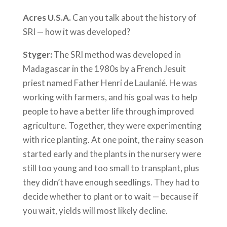
Acres U.S.A.
Can you talk about the history of
SRI — how it was developed?
Styger:
The SRI method was developed in
Madagascar in the 1980s by a French Jesuit
priest named Father Henri de Laulanié. He was
working with farmers, and his goal was to help
people to have a better life through improved
agriculture. Together, they were experimenting
with rice planting. At one point, the rainy season
started early and the plants in the nursery were
still too young and too small to transplant, plus
they didn’t have enough seedlings. They had to
decide whether to plant or to wait — because if
you wait, yields will most likely decline.