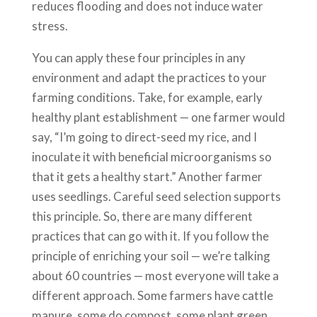
reduces flooding and does not induce water
stress.
You can apply these four principles in any
environment and adapt the practices to your
farming conditions. Take, for example, early
healthy plant establishment — one farmer would
say, “I’m going to direct-seed my rice, and I
inoculate it with beneficial microorganisms so
that it gets a healthy start.” Another farmer
uses seedlings. Careful seed selection supports
this principle. So, there are many different
practices that can go with it. If you follow the
principle of enriching your soil — we’re talking
about 60 countries — most everyone will take a
different approach. Some farmers have cattle
manure, some do compost, some plant green