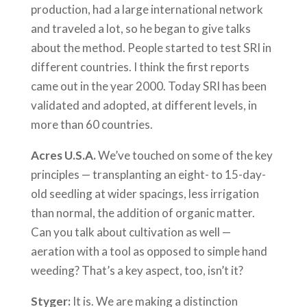
production, had a large international network
and traveled a lot, so he began to give talks
about the method. People started to test SRI in
different countries. I think the first reports
came out in the year 2000. Today SRI has been
validated and adopted, at different levels, in
more than 60 countries.
Acres U.S.A.
We’ve touched on some of the key
principles — transplanting an eight- to 15-day-
old seedling at wider spacings, less irrigation
than normal, the addition of organic matter.
Can you talk about cultivation as well —
aeration with a tool as opposed to simple hand
weeding? That’s a key aspect, too, isn’t it?
Styger:
It is. We are making a distinction