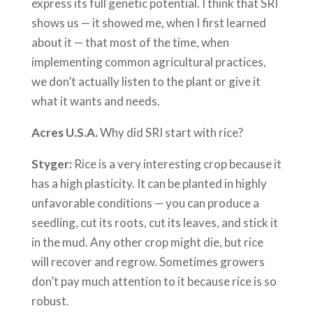
express its full genetic potential. I think that SRI
shows us — it showed me, when I first learned
about it — that most of the time, when
implementing common agricultural practices,
we don’t actually listen to the plant or give it
what it wants and needs.
Acres U.S.A.
Why did SRI start with rice?
Styger:
Rice is a very interesting crop because it
has a high plasticity. It can be planted in highly
unfavorable conditions — you can produce a
seedling, cut its roots, cut its leaves, and stick it
in the mud. Any other crop might die, but rice
will recover and regrow. Sometimes growers
don’t pay much attention to it because rice is so
robust.