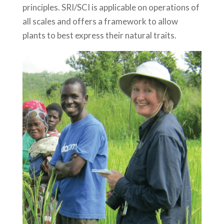
principles. SRI/SCI is applicable on operations of
all scales and offers a framework to allow
plants to best express their natural traits.