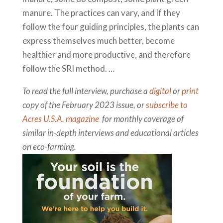
manure. The practices can vary, and if they
follow the four guiding principles, the plants can
express themselves much better, become
healthier and more productive, and therefore
follow the SRI method. …
To read the full interview, purchase a
digital
or
print
copy of the February 2023 issue, or
subscribe to
Acres U.S.A. magazine
for monthly coverage of
similar in-depth interviews and educational articles
on eco-farming.