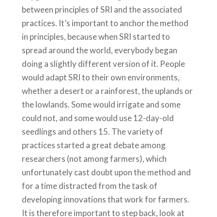
between principles of SRI and the associated
practices. It’s important to anchor the method
in principles, because when SRI started to
spread around the world, everybody began
doing a slightly different version of it. People
would adapt SRI to their own environments,
whether a desert or a rainforest, the uplands or
the lowlands. Some would irrigate and some
could not, and some would use 12-day-old
seedlings and others 15. The variety of
practices started a great debate among
researchers (not among farmers), which
unfortunately cast doubt upon the method and
for a time distracted from the task of
developing innovations that work for farmers.
It is therefore important to step back, look at