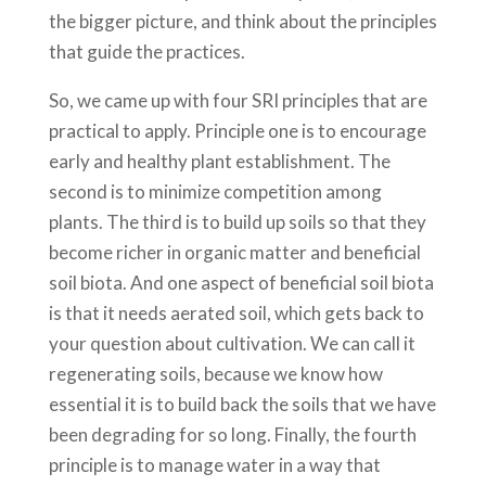
the bigger picture, and think about the principles
that guide the practices.
So, we came up with four SRI principles that are
practical to apply. Principle one is to encourage
early and healthy plant establishment. The
second is to minimize competition among
plants. The third is to build up soils so that they
become richer in organic matter and beneficial
soil biota. And one aspect of beneficial soil biota
is that it needs aerated soil, which gets back to
your question about cultivation. We can call it
regenerating soils, because we know how
essential it is to build back the soils that we have
been degrading for so long. Finally, the fourth
principle is to manage water in a way that