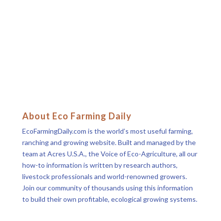
About Eco Farming Daily
EcoFarmingDaily.com is the world’s most useful farming,
ranching and growing website. Built and managed by the
team at Acres U.S.A., the Voice of Eco-Agriculture, all our
how-to information is written by research authors,
livestock professionals and world-renowned growers.
Join our community of thousands using this information
to build their own profitable, ecological growing systems.