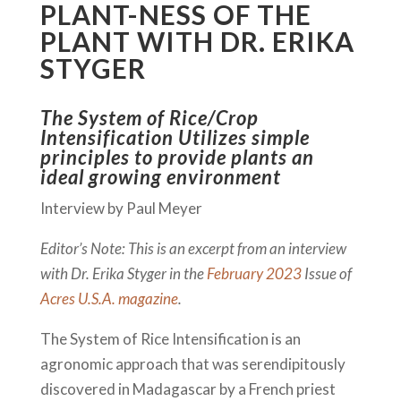
PLANT-NESS OF THE
PLANT WITH DR. ERIKA
STYGER
The System of Rice/Crop
Intensification Utilizes simple
principles to provide plants an
ideal growing environment
Interview by Paul Meyer
Editor’s Note: This is an excerpt from an interview
with Dr. Erika Styger in the
February 2023
Issue of
Acres U.S.A. magazine
.
The System of Rice Intensification is an
agronomic approach that was serendipitously
discovered in Madagascar by a French priest