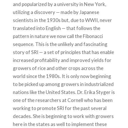
and popularized by a university in New York,
utilizing a discovery — made by Japanese
scientists in the 1930s but, due to WWII, never
translated into English — that follows the
pattern in nature we now call the Fibonacci
sequence. This is the unlikely and fascinating
story of SRI — a set of principles that has enable
increased profitability and improved yields for
growers of rice and other crops across the
world since the 1980s. It is only now beginning
to be picked up among growers in industrialized
nations like the United States. Dr. Erika Styger is
one of the researchers at Cornell who has been
working to promote SRI for the past several
decades. She is beginning to work with growers
here in the states as well to implement these