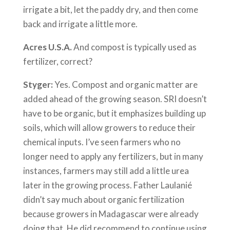
irrigate a bit, let the paddy dry, and then come
back and irrigate a little more.
Acres U.S.A.
And compost is typically used as
fertilizer, correct?
Styger:
Yes. Compost and organic matter are
added ahead of the growing season. SRI doesn’t
have to be organic, but it emphasizes building up
soils, which will allow growers to reduce their
chemical inputs. I’ve seen farmers who no
longer need to apply any fertilizers, but in many
instances, farmers may still add a little urea
later in the growing process. Father Laulanié
didn’t say much about organic fertilization
because growers in Madagascar were already
doing that. He did recommend to continue using