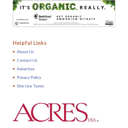
Helpful Links
About Us
Contact Us
Advertise
Privacy Policy
Site Use Terms