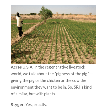
Acres U.S.A.
In the regenerative livestock
world, we talk about the “pigness of the pig” —
giving the pig or the chicken or the cow the
environment they want to be in. So, SRI is kind
of similar, but with plants.
Styger:
Yes, exactly.