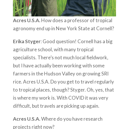
Acres U.S.A.
How does a professor of tropical
agronomy end up in New York State at Cornell?
Erika Styger
: Good question! Cornell has a big
agriculture school, with many tropical
specialists. There’s not much local fieldwork,
but I have actually been working with some
farmers in the Hudson Valley on growing SRI
rice. Acres U.S.A. Do you get to travel regularly
to tropical places, though? Styger. Oh, yes, that
is where my work is. With COVID it was very
difficult, but travels are picking up again.
Acres U.S.A.
Where do you have research
projects right now?