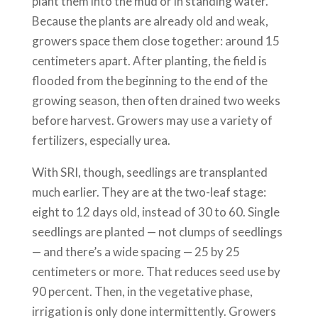
plant them into the mud or in standing water.
Because the plants are already old and weak,
growers space them close together: around 15
centimeters apart. After planting, the field is
flooded from the beginning to the end of the
growing season, then often drained two weeks
before harvest. Growers may use a variety of
fertilizers, especially urea.
With SRI, though, seedlings are transplanted
much earlier. They are at the two-leaf stage:
eight to 12 days old, instead of 30 to 60. Single
seedlings are planted — not clumps of seedlings
— and there’s a wide spacing — 25 by 25
centimeters or more. That reduces seed use by
90 percent. Then, in the vegetative phase,
irrigation is only done intermittently. Growers