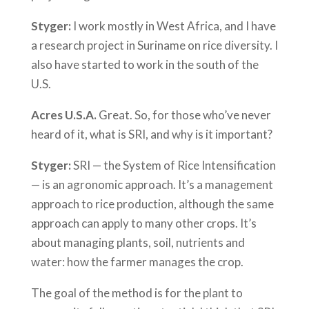
Styger:
I work mostly in West Africa, and I have
a research project in Suriname on rice diversity. I
also have started to work in the south of the
U.S.
Acres U.S.A.
Great. So, for those who’ve never
heard of it, what is SRI, and why is it important?
Styger:
SRI — the System of Rice Intensification
— is an agronomic approach. It’s a management
approach to rice production, although the same
approach can apply to many other crops. It’s
about managing plants, soil, nutrients and
water: how the farmer manages the crop.
The goal of the method is for the plant to