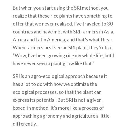
But when you start using the SRI method, you
realize that these rice plants have something to
offer that we never realized. I’ve traveled to 30
countries and have met with SRI farmers in Asia,
Africa and Latin America, and that’s what I hear.
When farmers first see an SRI plant, they’re like,
“Wow, I’ve been growing rice my whole life, but I
have never seen a plant grow like that.”
SRI is an agro-ecological approach because it
has a lot to do with how we optimize the
ecological processes, so that the plant can
express its potential. But SRI is not a given,
boxed-in method. It’s more like a process of
approaching agronomy and agriculture a little
differently.