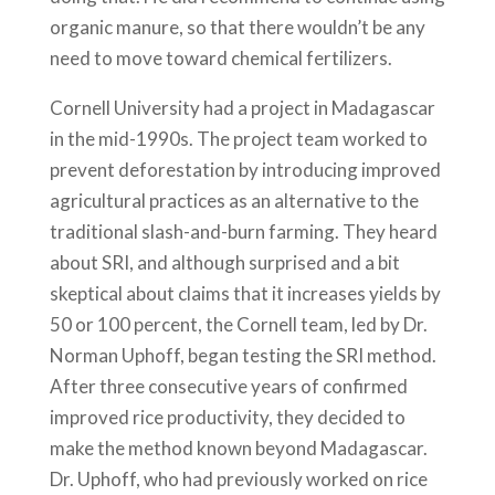
organic manure, so that there wouldn’t be any
need to move toward chemical fertilizers.
Cornell University had a project in Madagascar
in the mid-1990s. The project team worked to
prevent deforestation by introducing improved
agricultural practices as an alternative to the
traditional slash-and-burn farming. They heard
about SRI, and although surprised and a bit
skeptical about claims that it increases yields by
50 or 100 percent, the Cornell team, led by Dr.
Norman Uphoff, began testing the SRI method.
After three consecutive years of confirmed
improved rice productivity, they decided to
make the method known beyond Madagascar.
Dr. Uphoff, who had previously worked on rice