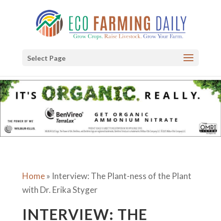
Select Page
Home
»
Interview: The Plant-ness of the Plant
with Dr. Erika Styger
INTERVIEW: THE