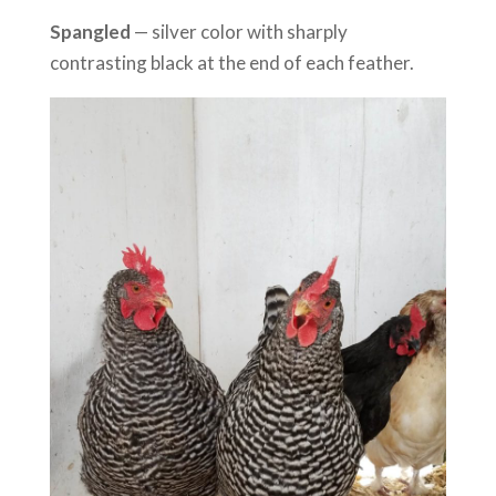
Spangled
— silver color with sharply
contrasting black at the end of each feather.