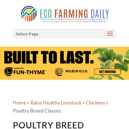
Select Page
Home
»
Raise Healthy Livestock
»
Chickens
»
Poultry Breed Classes
POULTRY BREED