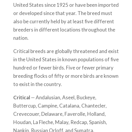
United States since 1925 or have been imported
or developed since that year. The breed must
also be currently held by at least five different
breeders in different locations throughout the
nation.
Critical breeds are globally threatened and exist
in the United States in known populations of five
hundred or fewer birds. Five or fewer primary
breeding flocks of fifty or more birds are known
to exist in the country.
Critical
— Andalusian, Aseel, Buckeye,
Buttercup, Campine, Catalana, Chantecler,
Crevecouer, Delaware, Faverolle, Holland,
Houdan, La Fleche, Malay, Redcap, Spanish,
Nankin, Russian Orloff, and Sumatra.