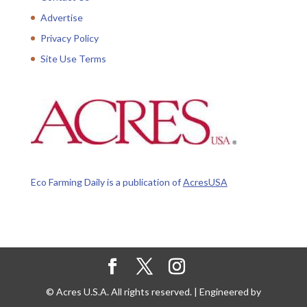
Advertise
Privacy Policy
Site Use Terms
Eco Farming Daily is a publication of
AcresUSA
© Acres U.S.A. All rights reserved. | Engineered by