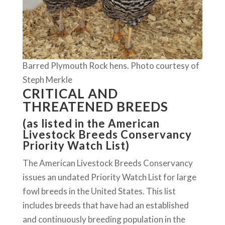
Barred Plymouth Rock hens. Photo courtesy of
Steph Merkle
CRITICAL AND
THREATENED BREEDS
(as listed in the American
Livestock Breeds Conservancy
Priority Watch List)
The American Livestock Breeds Conservancy
issues an undated Priority Watch List for large
fowl breeds in the United States. This list
includes breeds that have had an established
and continuously breeding population in the