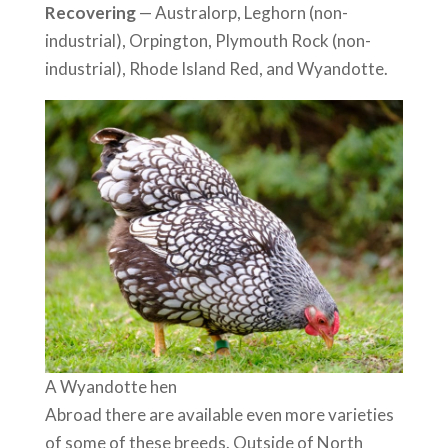
Recovering
— Australorp, Leghorn (non-
industrial), Orpington, Plymouth Rock (non-
industrial), Rhode Island Red, and Wyandotte.
A Wyandotte hen
Abroad there are available even more varieties
of some of these breeds. Outside of North