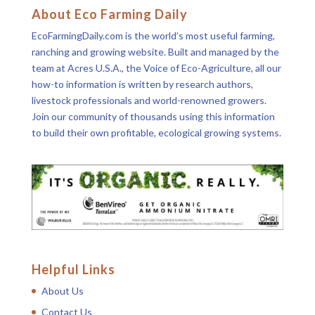
About Eco Farming Daily
EcoFarmingDaily.com is the world’s most useful farming,
ranching and growing website. Built and managed by the
team at Acres U.S.A., the Voice of Eco-Agriculture, all our
how-to information is written by research authors,
livestock professionals and world-renowned growers.
Join our community of thousands using this information
to build their own profitable, ecological growing systems.
Helpful Links
About Us
Contact Us