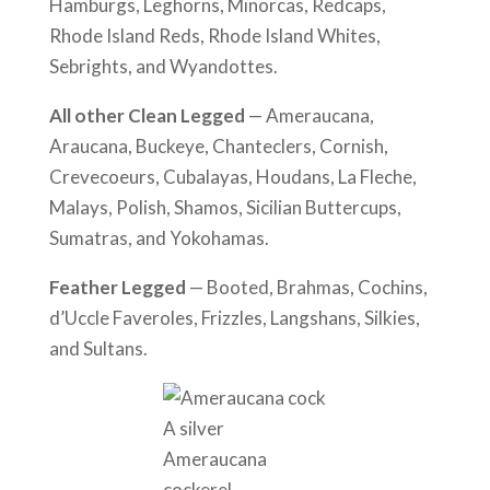
Hamburgs, Leghorns, Minorcas, Redcaps,
Rhode Island Reds, Rhode Island Whites,
Sebrights, and Wyandottes.
All other Clean Legged
— Ameraucana,
Araucana, Buckeye, Chanteclers, Cornish,
Crevecoeurs, Cubalayas, Houdans, La Fleche,
Malays, Polish, Shamos, Sicilian Buttercups,
Sumatras, and Yokohamas.
Feather Legged
— Booted, Brahmas, Cochins,
d’Uccle Faveroles, Frizzles, Langshans, Silkies,
and Sultans.
A silver
Ameraucana
cockerel