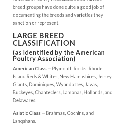
breed groups have done quite a good job of
documenting the breeds and varieties they
sanction or represent.
LARGE BREED
CLASSIFICATION
(as identified by the American
Poultry Association)
American Class
— Plymouth Rocks, Rhode
Island Reds & Whites, New Hampshires, Jersey
Giants, Dominiques, Wyandottes, Javas,
Buckeyes, Chanteclers, Lamonas, Hollands, and
Delawares.
Asiatic Class
— Brahmas, Cochins, and
Lanqshans.