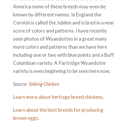
America some of these breeds may even be
known by different names. In England the
Cornish is called the Jubilee and is bred in a near
score of colors and patterns. I have recently
seen photos of Wyandottes in a great many
more colors and patterns than we have here
including one or two with blue points and a Buff
Columbian variety. A Partridge Wyandotte
variety is even beginning to be seen here now.
Source:
Talking Chicken
Learn more about heritage breed chickens.
Learn about the best breeds for producing
brown eggs.