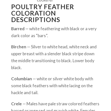
POULTRY FEATHER
COLORATION
DESCRIPTIONS
Barred
— white feathering with black or a very
dark color as “bars”.
Birchen
— Silver to white head, white neck and
upper breast with a slender black stripe down
the middle transitioning to black. Lower body
black.
Columbian
— white or silver white body with
some black feathers with white lacing on the
hackle and tail.
Crele
— Males have pale straw colored feathers
barred orange red and grayish white. Females