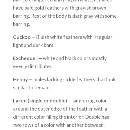
have pale gold feathers with grayish brown
barring. Rest of the body is dark gray with some
barring.
Cuckoo
— Bluish white feathers with irregular
light and dark bars.
Exchequer
— white and black colors mostly
evenly distributed.
Henny
— males lacking sickle feathers that look
similar to females.
Laced (single or double)
— single ring color
around the outer edge of the feather with a
different color filling the interior. Double has
two rows of a color with another between.