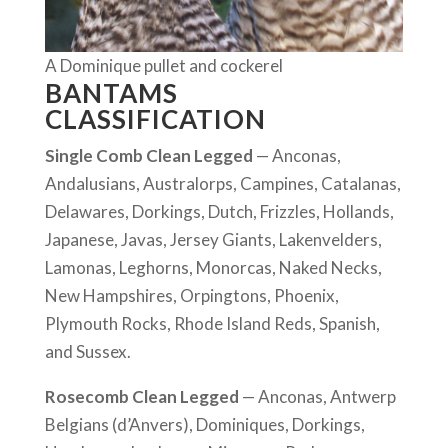
A Dominique pullet and cockerel
BANTAMS
CLASSIFICATION
Single Comb Clean Legged
— Anconas,
Andalusians, Australorps, Campines, Catalanas,
Delawares, Dorkings, Dutch, Frizzles, Hollands,
Japanese, Javas, Jersey Giants, Lakenvelders,
Lamonas, Leghorns, Monorcas, Naked Necks,
New Hampshires, Orpingtons, Phoenix,
Plymouth Rocks, Rhode Island Reds, Spanish,
and Sussex.
Rosecomb Clean Legged
— Anconas, Antwerp
Belgians (d’Anvers), Dominiques, Dorkings,