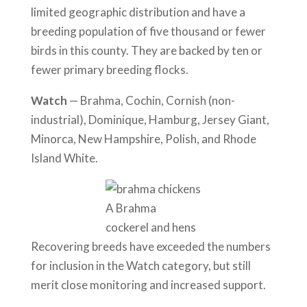
limited geographic distribution and have a
breeding population of five thousand or fewer
birds in this county. They are backed by ten or
fewer primary breeding flocks.
Watch
— Brahma, Cochin, Cornish (non-
industrial), Dominique, Hamburg, Jersey Giant,
Minorca, New Hampshire, Polish, and Rhode
Island White.
A Brahma
cockerel and hens
Recovering breeds have exceeded the numbers
for inclusion in the Watch category, but still
merit close monitoring and increased support.