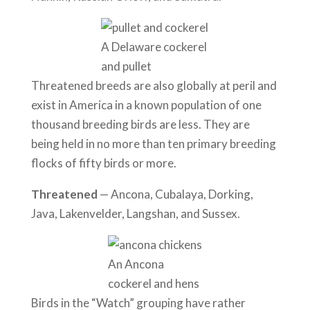
A Delaware cockerel
and pullet
Threatened breeds are also globally at peril and
exist in America in a known population of one
thousand breeding birds are less. They are
being held in no more than ten primary breeding
flocks of fifty birds or more.
Threatened
— Ancona, Cubalaya, Dorking,
Java, Lakenvelder, Langshan, and Sussex.
An Ancona
cockerel and hens
Birds in the “Watch” grouping have rather