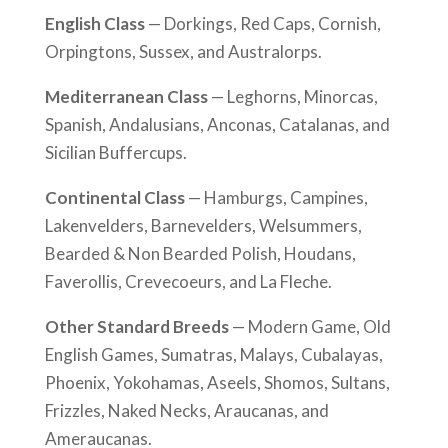
English Class
— Dorkings, Red Caps, Cornish,
Orpingtons, Sussex, and Australorps.
Mediterranean Class
— Leghorns, Minorcas,
Spanish, Andalusians, Anconas, Catalanas, and
Sicilian Buffercups.
Continental Class
— Hamburgs, Campines,
Lakenvelders, Barnevelders, Welsummers,
Bearded & Non Bearded Polish, Houdans,
Faverollis, Crevecoeurs, and La Fleche.
Other Standard Breeds
— Modern Game, Old
English Games, Sumatras, Malays, Cubalayas,
Phoenix, Yokohamas, Aseels, Shomos, Sultans,
Frizzles, Naked Necks, Araucanas, and
Ameraucanas.