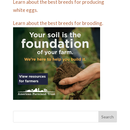
Learn about the best breeds for producing
white eggs.
Learn about the best breeds for brooding.