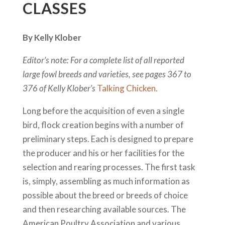
CLASSES
By Kelly Klober
Editor’s note: For a complete list of all reported
large fowl breeds and varieties, see pages 367 to
376 of Kelly Klober’s
Talking Chicken.
Long before the acquisition of even a single
bird, flock creation begins with a number of
preliminary steps. Each is designed to prepare
the producer and his or her facilities for the
selection and rearing processes. The first task
is, simply, assembling as much information as
possible about the breed or breeds of choice
and then researching available sources. The
American Poultry Association and various