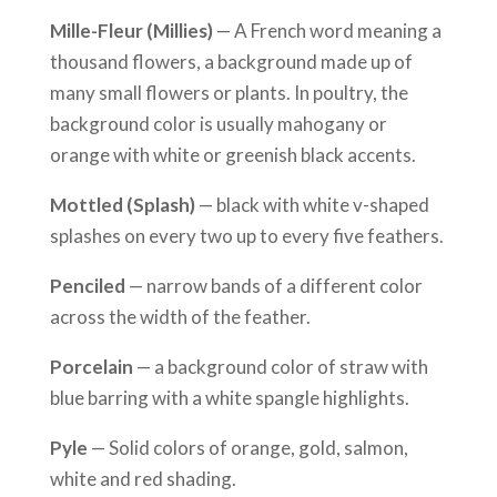
Mille-Fleur (Millies)
— A French word meaning a
thousand flowers, a background made up of
many small flowers or plants. In poultry, the
background color is usually mahogany or
orange with white or greenish black accents.
Mottled (Splash)
— black with white v-shaped
splashes on every two up to every five feathers.
Penciled
— narrow bands of a different color
across the width of the feather.
Porcelain
— a background color of straw with
blue barring with a white spangle highlights.
Pyle
— Solid colors of orange, gold, salmon,
white and red shading.