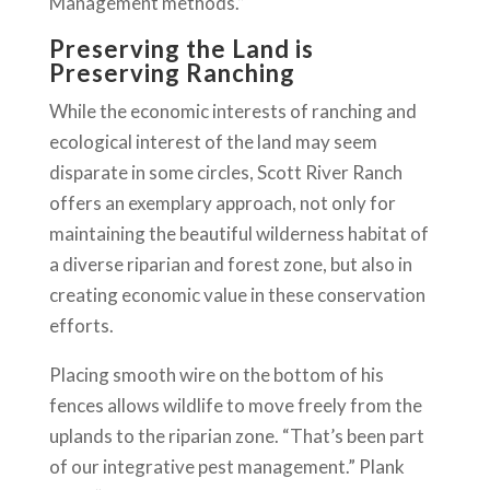
Management methods.”
Preserving the Land is
Preserving Ranching
While the economic interests of ranching and
ecological interest of the land may seem
disparate in some circles, Scott River Ranch
offers an exemplary approach, not only for
maintaining the beautiful wilderness habitat of
a diverse riparian and forest zone, but also in
creating economic value in these conservation
efforts.
Placing smooth wire on the bottom of his
fences allows wildlife to move freely from the
uplands to the riparian zone. “That’s been part
of our integrative pest management.” Plank