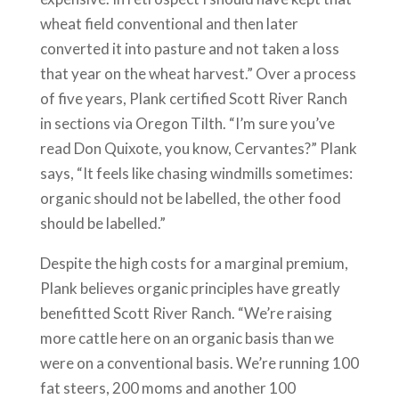
wheat field conventional and then later
converted it into pasture and not taken a loss
that year on the wheat harvest.” Over a process
of five years, Plank certified Scott River Ranch
in sections via Oregon Tilth. “I’m sure you’ve
read Don Quixote, you know, Cervantes?” Plank
says, “It feels like chasing windmills sometimes:
organic should not be labelled, the other food
should be labelled.”
Despite the high costs for a marginal premium,
Plank believes organic principles have greatly
benefitted Scott River Ranch. “We’re raising
more cattle here on an organic basis than we
were on a conventional basis. We’re running 100
fat steers, 200 moms and another 100