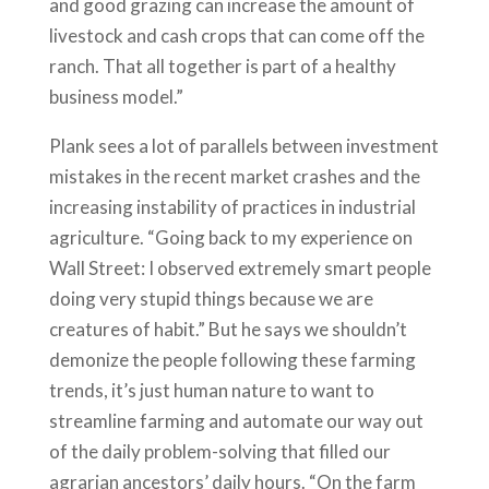
and good grazing can increase the amount of
livestock and cash crops that can come off the
ranch. That all together is part of a healthy
business model.”
Plank sees a lot of parallels between investment
mistakes in the recent market crashes and the
increasing instability of practices in industrial
agriculture. “Going back to my experience on
Wall Street: I observed extremely smart people
doing very stupid things because we are
creatures of habit.” But he says we shouldn’t
demonize the people following these farming
trends, it’s just human nature to want to
streamline farming and automate our way out
of the daily problem-solving that filled our
agrarian ancestors’ daily hours. “On the farm