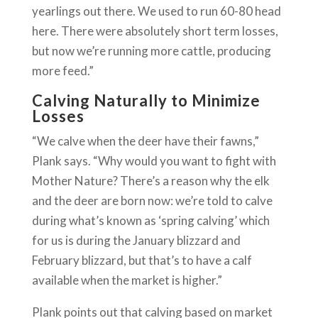
yearlings out there. We used to run 60-80 head
here. There were absolutely short term losses,
but now we’re running more cattle, producing
more feed.”
Calving Naturally to Minimize
Losses
“We calve when the deer have their fawns,”
Plank says. “Why would you want to fight with
Mother Nature? There’s a reason why the elk
and the deer are born now: we’re told to calve
during what’s known as ‘spring calving’ which
for us is during the January blizzard and
February blizzard, but that’s to have a calf
available when the market is higher.”
Plank points out that calving based on market