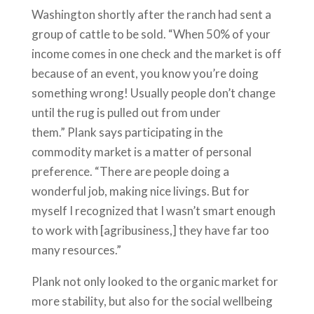
Washington shortly after the ranch had sent a
group of cattle to be sold. “When 50% of your
income comes in one check and the market is off
because of an event, you know you’re doing
something wrong! Usually people don’t change
until the rug is pulled out from under
them.” Plank says participating in the
commodity market is a matter of personal
preference. “There are people doing a
wonderful job, making nice livings. But for
myself I recognized that I wasn’t smart enough
to work with [agribusiness,] they have far too
many resources.”
Plank not only looked to the organic market for
more stability, but also for the social wellbeing