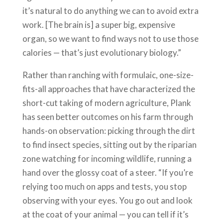
it’s natural to do anything we can to avoid extra
work. [The brain is] a super big, expensive
organ, so we want to find ways not to use those
calories — that’s just evolutionary biology.”
Rather than ranching with formulaic, one-size-
fits-all approaches that have characterized the
short-cut taking of modern agriculture, Plank
has seen better outcomes on his farm through
hands-on observation: picking through the dirt
to find insect species, sitting out by the riparian
zone watching for incoming wildlife, running a
hand over the glossy coat of a steer. “If you’re
relying too much on apps and tests, you stop
observing with your eyes. You go out and look
at the coat of your animal — you can tell if it’s