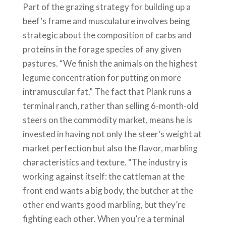
Part of the grazing strategy for building up a
beef’s frame and musculature involves being
strategic about the composition of carbs and
proteins in the forage species of any given
pastures. “We finish the animals on the highest
legume concentration for putting on more
intramuscular fat.” The fact that Plank runs a
terminal ranch, rather than selling 6-month-old
steers on the commodity market, means he is
invested in having not only the steer’s weight at
market perfection but also the flavor, marbling
characteristics and texture. “The industry is
working against itself: the cattleman at the
front end wants a big body, the butcher at the
other end wants good marbling, but they’re
fighting each other. When you’re a terminal