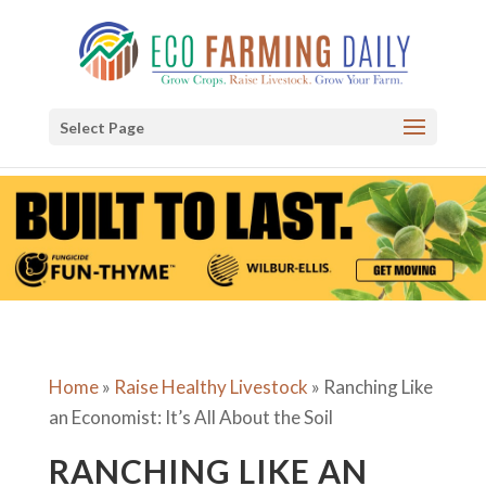
Select Page
Home
»
Raise Healthy Livestock
»
Ranching Like
an Economist: It’s All About the Soil
RANCHING LIKE AN