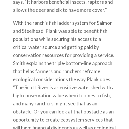
says. “It harbors beneficial insects, raptors and
allows the deer and elk to have more cover.”
With the ranch’s fish ladder system for Salmon
and Steelhead, Plank was able to benefit fish
populations while securing his access to a
critical water source and getting paid by
conservation resources for providing a service.
Smith explains the triple-bottom-line approach
that helps farmers and ranchers reframe
ecological considerations the way Plank does.
“The Scott River is a sensitive watershed with a
high conservation value when it comes to fish,
and many ranchers might see that as an
obstacle. Or you can look at that obstacle as an
opportunity to create ecosystem services that
will have financial dividends as well as ecological