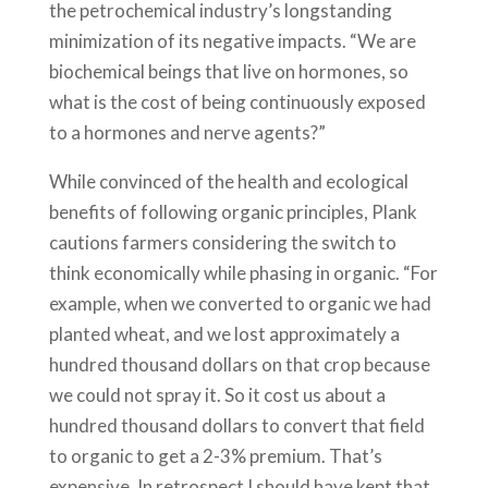
the petrochemical industry’s longstanding
minimization of its negative impacts. “We are
biochemical beings that live on hormones, so
what is the cost of being continuously exposed
to a hormones and nerve agents?”
While convinced of the health and ecological
benefits of following organic principles, Plank
cautions farmers considering the switch to
think economically while phasing in organic. “For
example, when we converted to organic we had
planted wheat, and we lost approximately a
hundred thousand dollars on that crop because
we could not spray it. So it cost us about a
hundred thousand dollars to convert that field
to organic to get a 2-3% premium. That’s
expensive. In retrospect I should have kept that