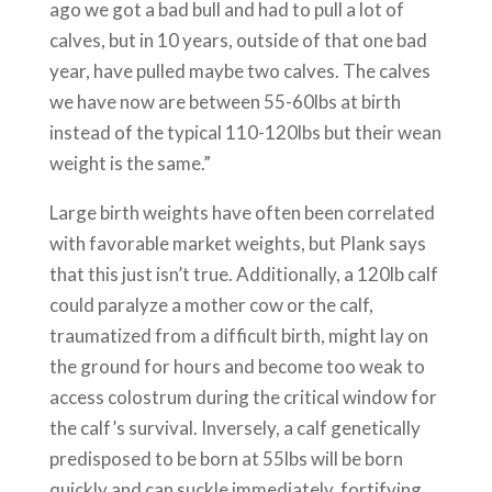
ago we got a bad bull and had to pull a lot of
calves, but in 10 years, outside of that one bad
year, have pulled maybe two calves. The calves
we have now are between 55-60lbs at birth
instead of the typical 110-120lbs but their wean
weight is the same.”
Large birth weights have often been correlated
with favorable market weights, but Plank says
that this just isn’t true. Additionally, a 120lb calf
could paralyze a mother cow or the calf,
traumatized from a difficult birth, might lay on
the ground for hours and become too weak to
access colostrum during the critical window for
the calf’s survival. Inversely, a calf genetically
predisposed to be born at 55lbs will be born
quickly and can suckle immediately, fortifying