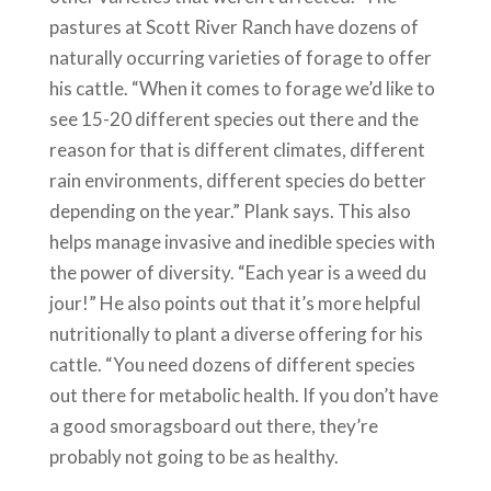
pastures at Scott River Ranch have dozens of
naturally occurring varieties of forage to offer
his cattle. “When it comes to forage we’d like to
see 15-20 different species out there and the
reason for that is different climates, different
rain environments, different species do better
depending on the year.” Plank says. This also
helps manage invasive and inedible species with
the power of diversity. “Each year is a weed du
jour!” He also points out that it’s more helpful
nutritionally to plant a diverse offering for his
cattle. “You need dozens of different species
out there for metabolic health. If you don’t have
a good smoragsboard out there, they’re
probably not going to be as healthy.