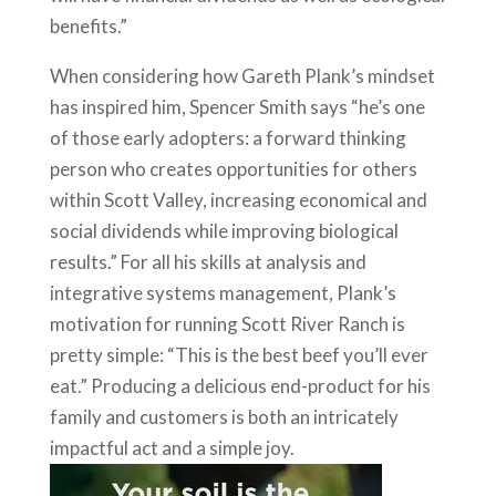
benefits.”
When considering how Gareth Plank’s mindset
has inspired him, Spencer Smith says “he’s one
of those early adopters: a forward thinking
person who creates opportunities for others
within Scott Valley, increasing economical and
social dividends while improving biological
results.” For all his skills at analysis and
integrative systems management, Plank’s
motivation for running Scott River Ranch is
pretty simple: “This is the best beef you’ll ever
eat.” Producing a delicious end-product for his
family and customers is both an intricately
impactful act and a simple joy.