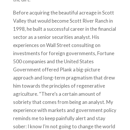
Before acquiring the beautiful acreage in Scott
Valley that would become Scott River Ranch in
1998, he built a successful career in the financial
sector as a senior securities analyst. His
experiences on Wall Street consulting on
investments for foreign governments, Fortune
500 companies and the United States
Government offered Plank a big-picture
approach and long-term pragmatism that drew
him towards the principles of regenerative
agriculture. “There’s a certain amount of
sobriety that comes from being an analyst. My
experience with markets and government policy
reminds me to keep painfully alert and stay
sober: I know I’m not going to change the world