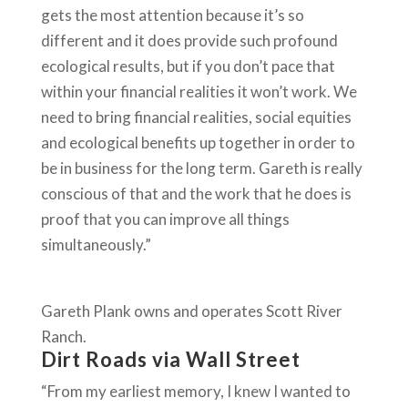
gets the most attention because it’s so
different and it does provide such profound
ecological results, but if you don’t pace that
within your financial realities it won’t work. We
need to bring financial realities, social equities
and ecological benefits up together in order to
be in business for the long term. Gareth is really
conscious of that and the work that he does is
proof that you can improve all things
simultaneously.”
Gareth Plank owns and operates Scott River
Ranch.
Dirt Roads via Wall Street
“From my earliest memory, I knew I wanted to