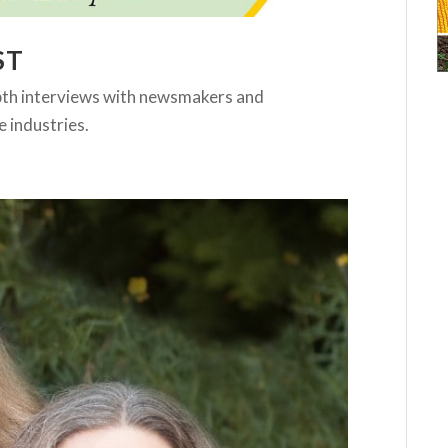
ST
pth interviews with newsmakers and
e industries.