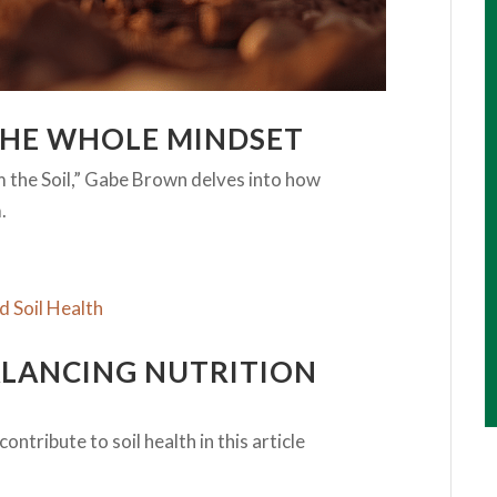
THE WHOLE MINDSET
m the Soil,” Gabe Brown delves into how
.
ALANCING NUTRITION
ntribute to soil health in this article