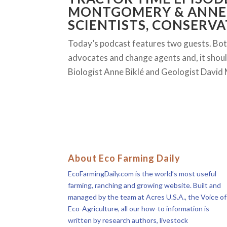
MONTGOMERY & ANNE 
SCIENTISTS, CONSERVA
Today’s podcast features two guests. Both 
advocates and change agents and, it should 
Biologist Anne Biklé and Geologist Davi
About Eco Farming Daily
EcoFarmingDaily.com is the world’s most useful
farming, ranching and growing website. Built and
managed by the team at Acres U.S.A., the Voice of
Eco-Agriculture, all our how-to information is
written by research authors, livestock