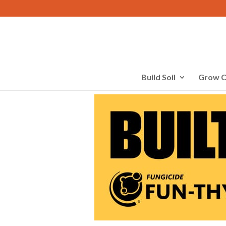
Build Soil
Grow C