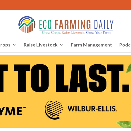
rops
Raise Livestock
Farm Management
Podc