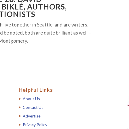
BIKLÉ, AUTHORS,
TIONISTS
live together in Seattle, and are writers,
be noted, both are quite brilliant as well –
d Montgomery.
Helpful Links
About Us
Contact Us
Advertise
Privacy Policy