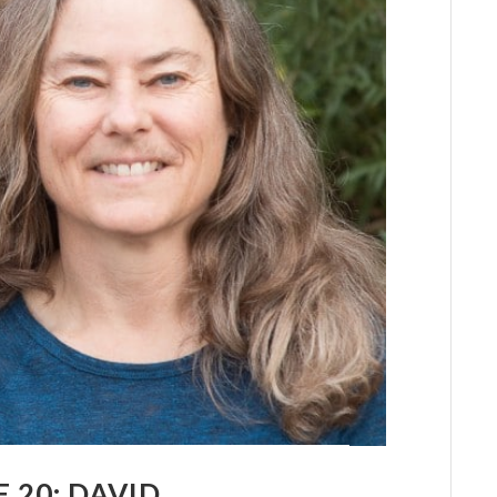
 20: DAVID