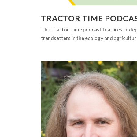
TRACTOR TIME PODCA
The Tractor Time podcast features in-de
trendsetters in the ecology and agricultur