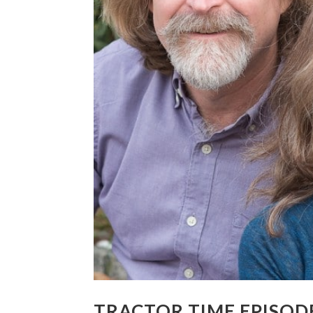
TRACTOR TIME EPISODE