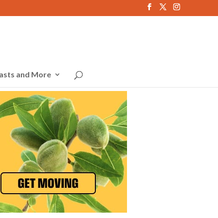
asts and More