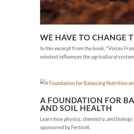
WE HAVE TO CHANGE 
In this excerpt from the book, “Voices Fro
mindset influences the agricultural system
A FOUNDATION FOR B
AND SOIL HEALTH
Learn how physics, chemistry, and biology co
sponsored by Ferticell.