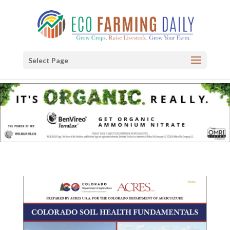
Select Page