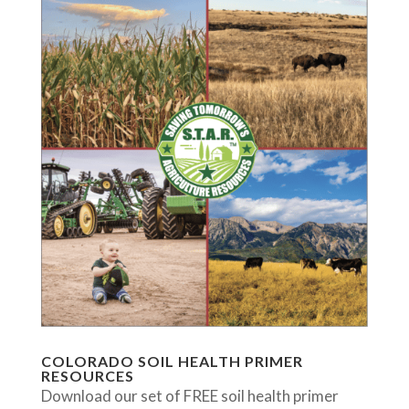
COLORADO SOIL HEALTH PRIMER
RESOURCES
Download our set of FREE soil health primer