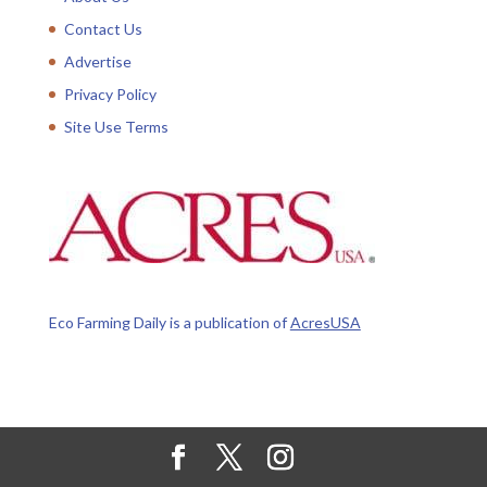
Contact Us
Advertise
Privacy Policy
Site Use Terms
Eco Farming Daily is a publication of
AcresUSA