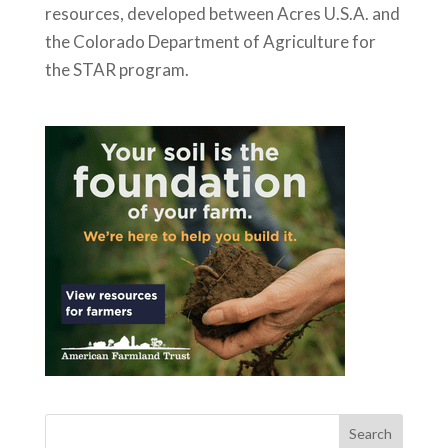
resources, developed between Acres U.S.A. and
the Colorado Department of Agriculture for
the STAR program.