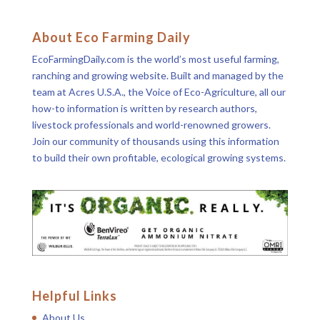
About Eco Farming Daily
EcoFarmingDaily.com is the world’s most useful farming,
ranching and growing website. Built and managed by the
team at Acres U.S.A., the Voice of Eco-Agriculture, all our
how-to information is written by research authors,
livestock professionals and world-renowned growers.
Join our community of thousands using this information
to build their own profitable, ecological growing systems.
Helpful Links
About Us