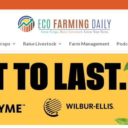
rops
Raise Livestock
Farm Management
Podc