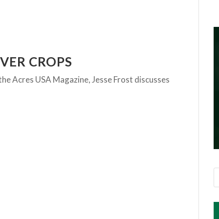
OVER CROPS
of the Acres USA Magazine, Jesse Frost discusses