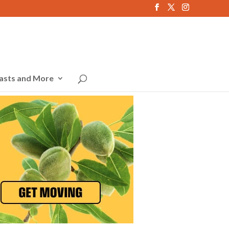
asts and More