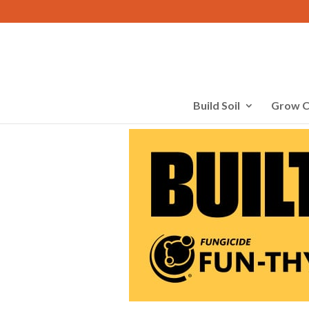
Build Soil
Grow C