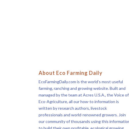
About Eco Farming Daily
EcoFarmingDaily.com is the world’s most useful
farming, ranching and growing website. Built and
managed by the team at Acres U.S.A., the Voice of
Eco-Agriculture, all our how-to information is
written by research authors, livestock
professionals and world-renowned growers. Join
our community of thousands using this informatio
to build their own profitable, ecological growing