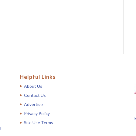
Helpful Links
About Us
Contact Us
Advertise
Privacy Policy
Site Use Terms
n