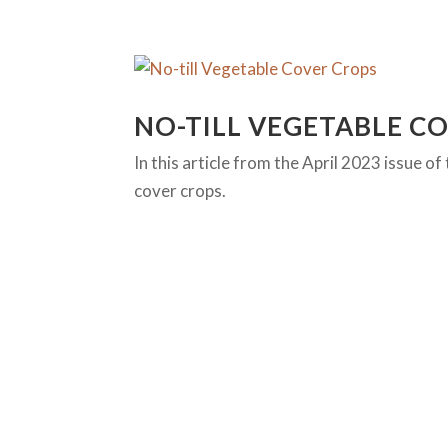
NO-TILL VEGETABLE C
In this article from the April 2023 issue 
cover crops.