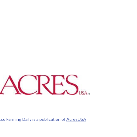
Eco Farming Daily is a publication of
AcresUSA