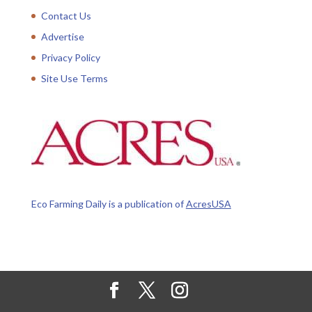
Contact Us
Advertise
Privacy Policy
Site Use Terms
Eco Farming Daily is a publication of
AcresUSA