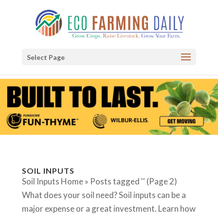
Select Page
SOIL INPUTS
Soil Inputs Home » Posts tagged '' (Page 2)
What does your soil need? Soil inputs can be a
major expense or a great investment. Learn how