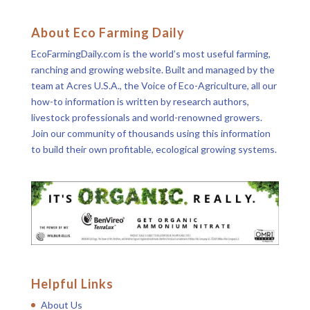
About Eco Farming Daily
EcoFarmingDaily.com is the world’s most useful farming,
ranching and growing website. Built and managed by the
team at Acres U.S.A., the Voice of Eco-Agriculture, all our
how-to information is written by research authors,
livestock professionals and world-renowned growers.
Join our community of thousands using this information
to build their own profitable, ecological growing systems.
Helpful Links
About Us