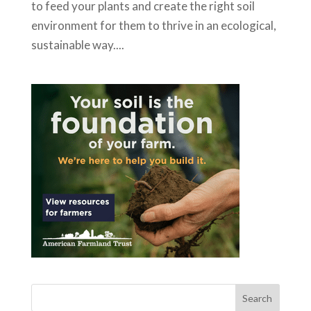
to feed your plants and create the right soil
environment for them to thrive in an ecological,
sustainable way....