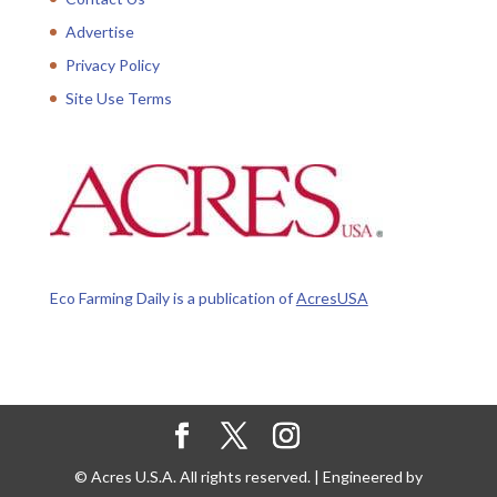
Advertise
Privacy Policy
Site Use Terms
Eco Farming Daily is a publication of
AcresUSA
© Acres U.S.A. All rights reserved. | Engineered by