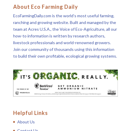
About Eco Farming Daily
EcoFarmingDaily.com is the world’s most useful farming,
ranching and growing website. Built and managed by the
team at Acres U.S.A., the Voice of Eco-Agriculture, all our
how-to information is written by research authors,
livestock professionals and world-renowned growers.
Join our community of thousands using this information
to build their own profitable, ecological growing systems.
Helpful Links
About Us
Contact Us