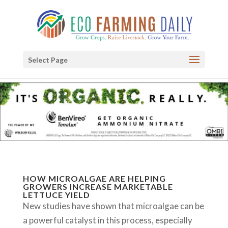
Select Page
HOW MICROALGAE ARE HELPING
GROWERS INCREASE MARKETABLE
LETTUCE YIELD
New studies have shown that microalgae can be
a powerful catalyst in this process, especially