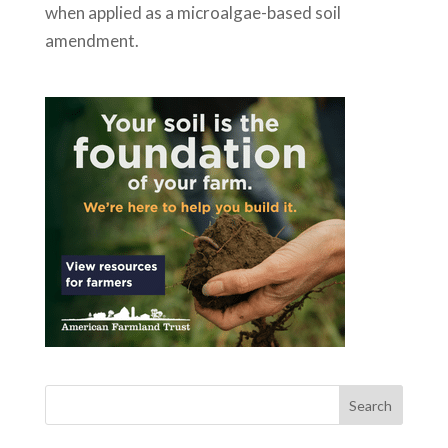
when applied as a microalgae-based soil
amendment.