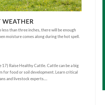
T WEATHER
 less than three inches, there will be enough
hen moisture comes along during the hot spell.
 17) Raise Healthy Cattle. Cattle can be a big
rm for food or soil development. Learn critical
ns and livestock experts....