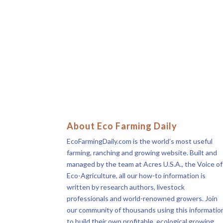
About Eco Farming Daily
EcoFarmingDaily.com is the world’s most useful
farming, ranching and growing website. Built and
managed by the team at Acres U.S.A., the Voice of
Eco-Agriculture, all our how-to information is
written by research authors, livestock
professionals and world-renowned growers. Join
our community of thousands using this informatio
to build their own profitable, ecological growing