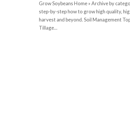
Grow Soybeans Home » Archive by categor
step-by-step how to grow high quality, hi
harvest and beyond. Soil Management Top
Tillage...