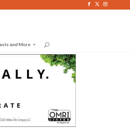
asts and More