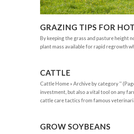
GRAZING TIPS FOR HO
By keeping the grass and pasture height no
plant mass available for rapid regrowth w
CATTLE
Cattle Home » Archive by category '' (Page
investment, but also a vital tool on any fa
cattle care tactics from famous veterinaria
GROW SOYBEANS