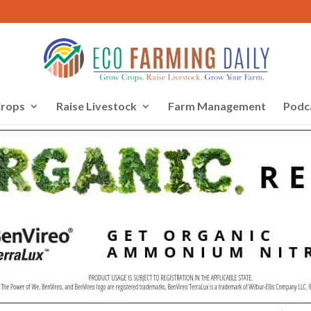
rops
Raise Livestock
Farm Management
Podc