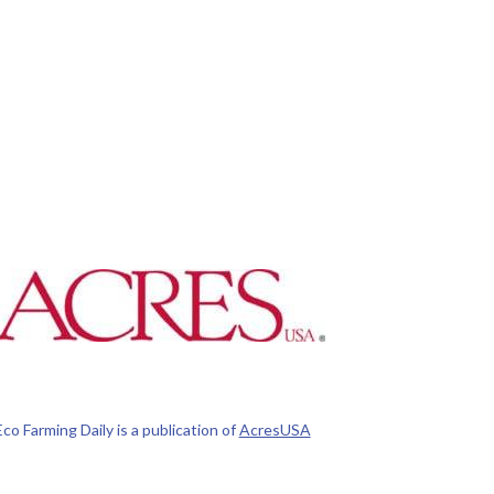
Eco Farming Daily is a publication of
AcresUSA