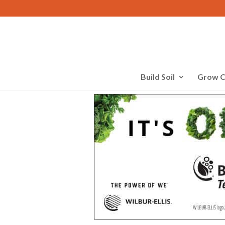
Build Soil
Grow C