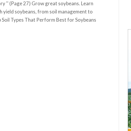
y '' (Page 27) Grow great soybeans. Learn
gh yield soybeans, from soil management to
 Soil Types That Perform Best for Soybeans