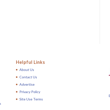
Helpful Links
About Us
Contact Us
Advertise
Privacy Policy
Site Use Terms
n