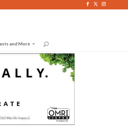
asts and More