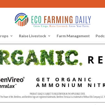
rops
Raise Livestock
Farm Management
Podc