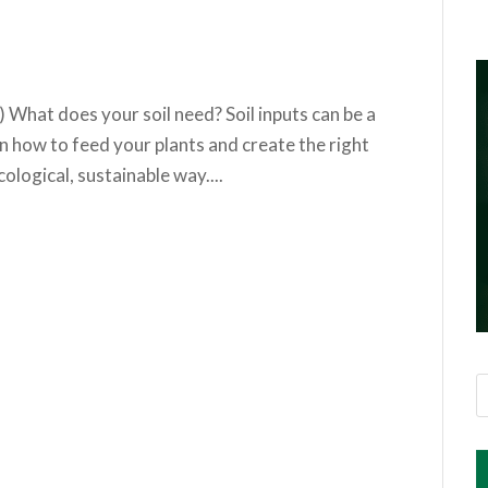
) What does your soil need? Soil inputs can be a
n how to feed your plants and create the right
ological, sustainable way....