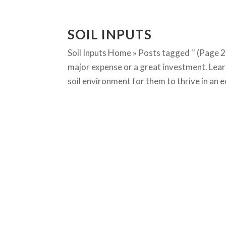
SOIL INPUTS
Soil Inputs Home » Posts tagged '' (Page 2
major expense or a great investment. Lear
soil environment for them to thrive in an ec