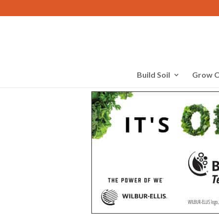
Build Soil
Grow C