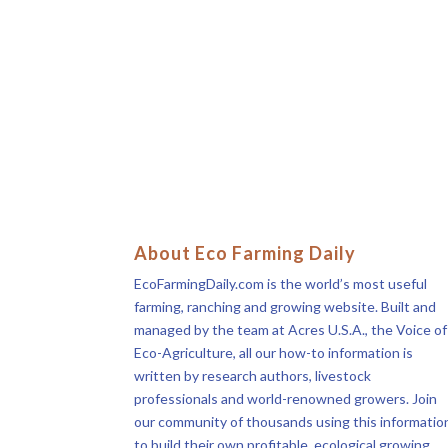
About Eco Farming Daily
EcoFarmingDaily.com is the world’s most useful
farming, ranching and growing website. Built and
managed by the team at Acres U.S.A., the Voice of
Eco-Agriculture, all our how-to information is
written by research authors, livestock
professionals and world-renowned growers. Join
our community of thousands using this informatio
to build their own profitable, ecological growing