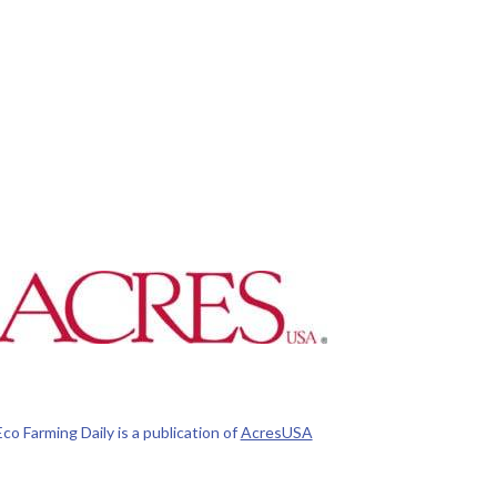
Eco Farming Daily is a publication of
AcresUSA