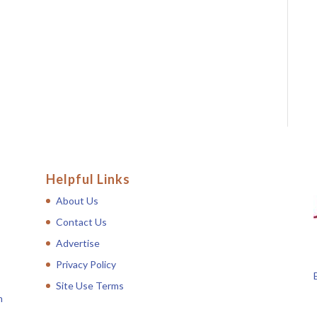
Helpful Links
About Us
Contact Us
Advertise
Privacy Policy
Site Use Terms
n