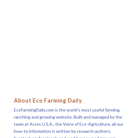
About Eco Farming Daily
EcoFarmingDaily.com is the world’s most useful farming,
ranching and growing website. Built and managed by the
team at Acres U.S.A., the Voice of Eco-Agriculture, all our
how-to information is written by research authors,