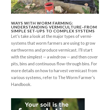
WAYS WITH WORM FARMING:
UNDERSTANDING VERMICULTURE–FROM
SIMPLE SET-UPS TO COMPLEX SYSTEMS
Let’s take a look at the major types of vermi-
systems that worm farmers are using to grow
earthworms and produce vermicast. I’ll start
with the simplest — a windrow — and then cover
pits, bins and continuous flow-through bins. For
more details on how to harvest vermicast from
various systems, refer to The Worm Farmer’s
Handbook.