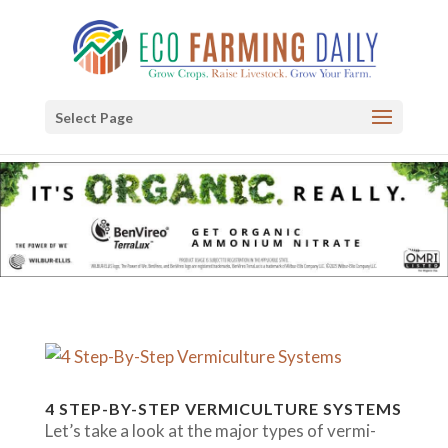
Select Page
4 STEP-BY-STEP VERMICULTURE SYSTEMS
Let’s take a look at the major types of vermi-