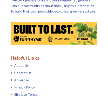
livestock professionals and world-renowned growers.
Join our community of thousands using this information
to build their own profitable, ecological growing systems.
Helpful Links
About Us
Contact Us
Advertise
Privacy Policy
Site Use Terms