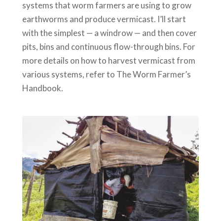
systems that worm farmers are using to grow
earthworms and produce vermicast. I’ll start
with the simplest — a windrow — and then cover
pits, bins and continuous flow-through bins. For
more details on how to harvest vermicast from
various systems, refer to The Worm Farmer’s
Handbook.